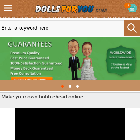
0
Make your own bobblehead online