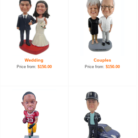
Wedding
Couples
Price from:
$150.00
Price from:
$150.00