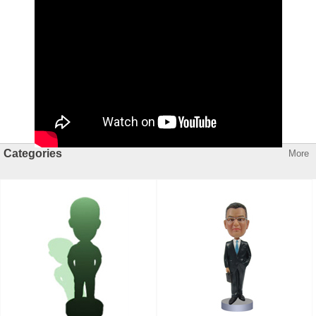
Categories
More