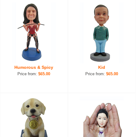
Humorous & Spicy
Kid
Price from:
$65.00
Price from:
$65.00