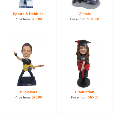
Sports & Hobbies
Vehicle
Price from:
$65.00
Price from:
$109.00
Musicians
Graduation
Price from:
$75.00
Price from:
$65.00