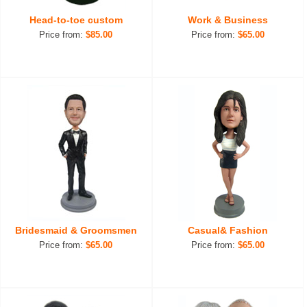
Head-to-toe custom
Work & Business
Price from:
$85.00
Price from:
$65.00
Bridesmaid & Groomsmen
Casual& Fashion
Price from:
$65.00
Price from:
$65.00