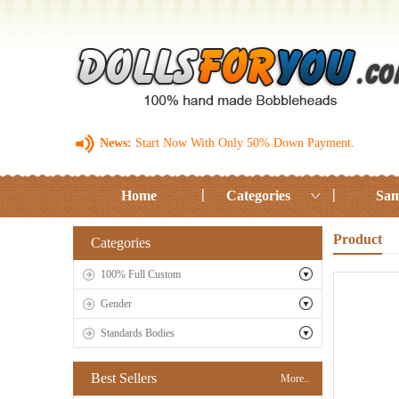
News:
Start Now With Only 50% Down Payment.
Home
Categories
Sam
Product
Categories
100% Full Custom
Gender
Standards Bodies
Best Sellers
More..