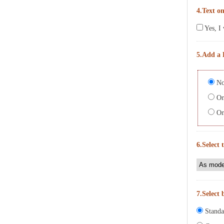
4.Text on
Yes, I 
5.Add a 
No
On 
On 
6.Select 
7.Select 
Standa