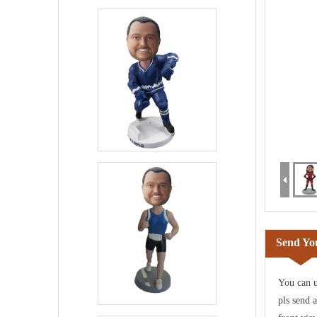
Send You
You can u
pls send 