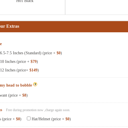
H01 Black
our Extras
ze
.5-7.5 Inches (Standard) (price +
$0
)
10 Inches (price +
$79
)
12 Inches (price+
$149
)
 my head to bobble
want (price +
$8
)
ns
Free during promotion now ,charge again soon.
s (price +
$0
)
Hat/Helmet (price +
$0
)