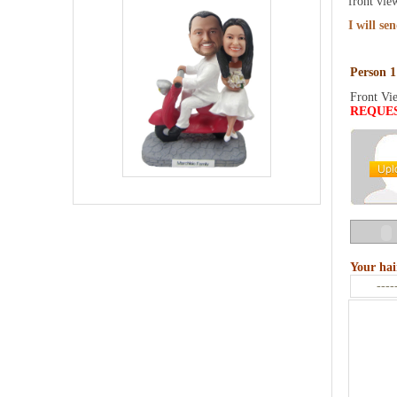
front vie
I will se
Person 1
Front Vi
REQUE
Your hai
----