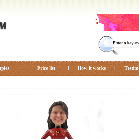
ples
Price list
How it works
Testim