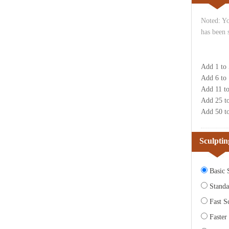
Noted: Yo
has been 
Add 1 to
Add 6 to
Add 11 t
Add 25 t
Add 50 t
Sculptin
Basic S
Standa
Fast Sc
Faster 