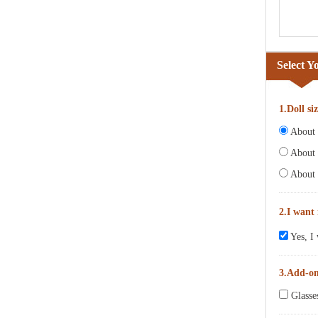
Select Y
1.Doll si
About 6
About 
About 
2.I want
Yes, I 
3.Add-o
Glasse