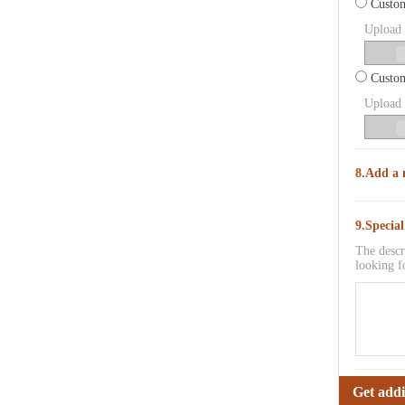
Custom
Upload p
Custom
Upload p
8.Add a 
9.Specia
The descr
looking f
Get addi