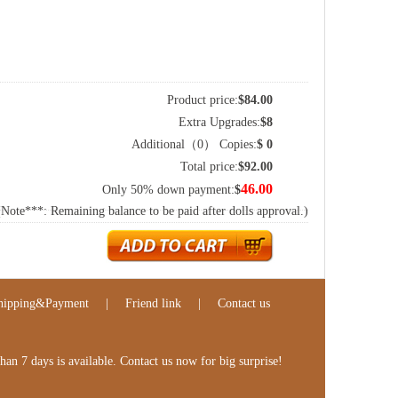
Product price:
$
84.00
Extra Upgrades:
$
8
Additional（
0
） Copies:
$
0
Total price:
$
92.00
46.00
Only 50% down payment:
$
(Note***: Remaining balance to be paid after dolls approval.)
hipping&Payment
|
Friend link
|
Contact us
n 7 days is available. Contact us now for big surprise!