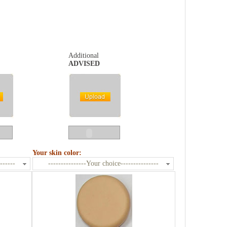
Additional
ADVISED
Your skin color:
------
---------------Your choice---------------