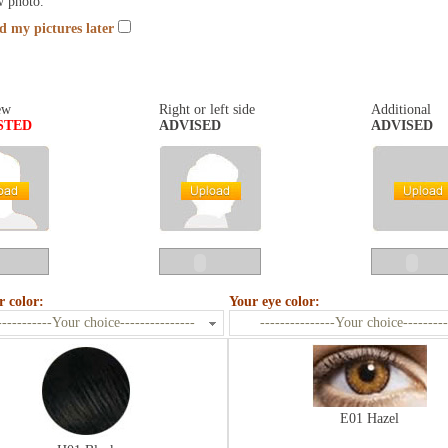
w photo.
nd my pictures later
ew
Right or left side
Additional
STED
ADVISED
ADVISED
r color:
Your eye color:
-----------Your choice---------------
---------------Your choice---------
E01 Hazel