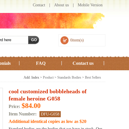
Contact
|
About us
|
Mobile Version
0item(s)
onials
FAQ
Contact us
Add: Index >
Product
>
Standards Bodies
>
Best Sellers
cool customized bobbleheads of
female heroine G058
$84.00
Price:
Item Number:
DFU-G058
Additional identical copies as low as $20
Standard bodies are the bodies that we have in stock. Our