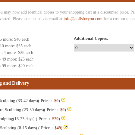
u may now add identical copies to your shopping cart at a discounted price. Pric
started. Please contact us via email at
info@dollsforyou.com
for a custom quote
Additional Copies:
 5 more
: $
40
each
 10 more
: $
35
each
o 24 more
: $
28
each
o 49 more
: $
25
each
o 99 more
: $
20
each
g and Delivery
culpting (33-42 days)( Price +
$0
)
rd Sculpting (23-30 days)( Price +
$9
)
ulpting(16-23 days) ( Price +
$29
)
Sculpting (8-15 days) ( Price +
$49
)