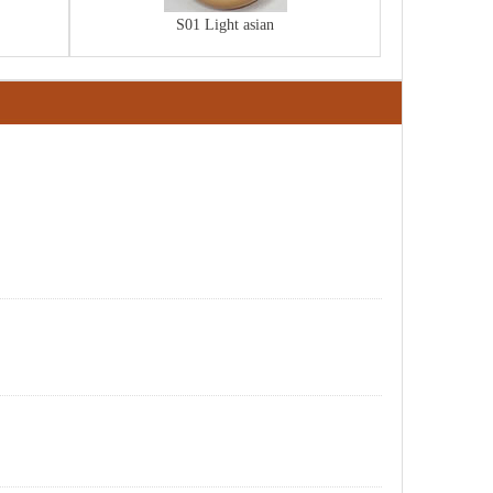
S01 Light asian