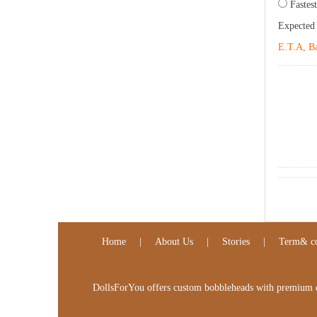
Fastest
Expected
E.T.A, Ba
Home
|
About Us
|
Stories
|
Term& co
DollsForYou offers custom bobbleheads with premium qua