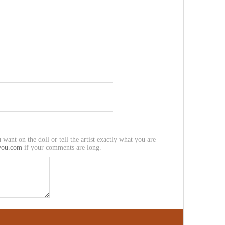
 want on the doll or tell the artist exactly what you are
you.com
if your comments are long.