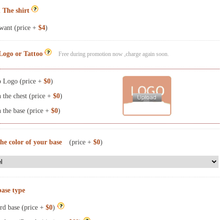
 The shirt
want (price +
$4
)
Logo or Tattoo
Free during promotion now ,charge again soon.
 Logo (price +
$0
)
the chest (price +
$0
)
the base (price +
$0
)
the color of your base
(price +
$0
)
base type
rd base (price +
$0
)