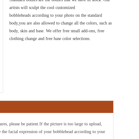
artists will sculpt the cool customized
bobbleheads according to your photo on the standard
body,you are also allowed to change all the colors, such as
body, skin and base. We offer free small add-ons, free
clothing change and free base color selections.
ures, please be patient.If the picture is too large to upload,
e the facial expression of your bobblehead according to your