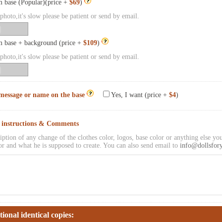
 base (Popular)(price +
$69
)
hoto,it's slow please be patient or send by email.
 base + background (price +
$109
)
hoto,it's slow please be patient or send by email.
message or name on the base
Yes, I want (price +
$4
)
l instructions & Comments
iption of any change of the clothes color, logos, base color or anything else you
or and what he is supposed to create. You can also send email to
info@dollsfor
tional identical copies: