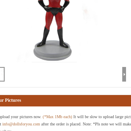
r Pictures
pload your pictures now.
(*Max 1Mb each)
It will be slow to upload large pict
at
info@dollsforyou.com
after the order is placed. Note: *Pls note we will mak