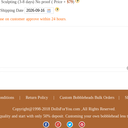
 Sculpting (3-8 days) No proof ( Price +
$79
)
 Shipping Date
se on customer approve within 24 hours.
nditions
|
Return Policy
|
Custom Bobbleheads Bulk Orders
|
S
Copyright@1998-2018 DollsForYou.com ,All Rights Reserved.
lity and start with only 50% deposit. Customing your own bobblehead less tha