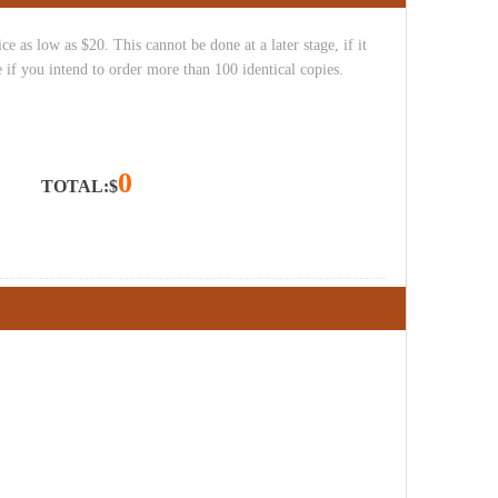
e as low as $20. This cannot be done at a later stage, if it
 if you intend to order more than 100 identical copies.
0
TOTAL:$