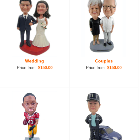
Wedding
Couples
Price from:
$150.00
Price from:
$150.00