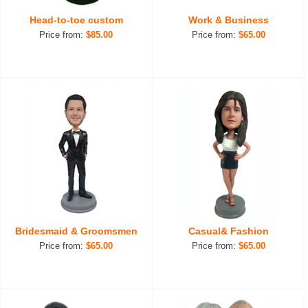
Head-to-toe custom
Work & Business
Price from:
$85.00
Price from:
$65.00
Bridesmaid & Groomsmen
Casual& Fashion
Price from:
$65.00
Price from:
$65.00