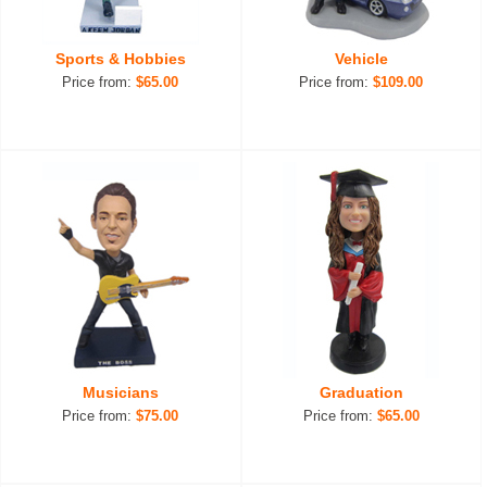
Sports & Hobbies
Vehicle
Price from:
$65.00
Price from:
$109.00
Musicians
Graduation
Price from:
$75.00
Price from:
$65.00