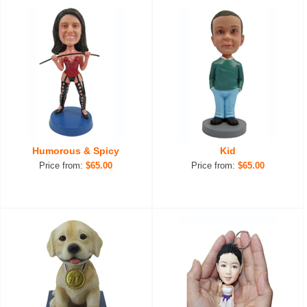
Humorous & Spicy
Kid
Price from:
$65.00
Price from:
$65.00