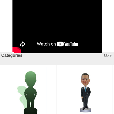
Categories
More