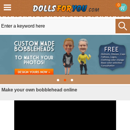
0
Make your own bobblehead online