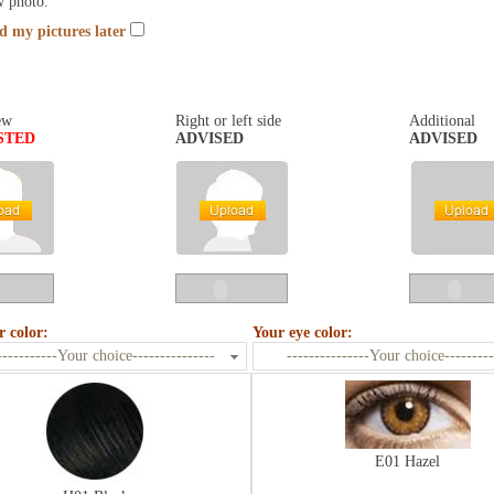
w photo.
nd my pictures later
ew
Right or left side
Additional
STED
ADVISED
ADVISED
r color:
Your eye color:
-----------Your choice---------------
---------------Your choice---------
E01 Hazel