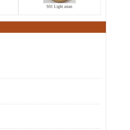
S01 Light asian