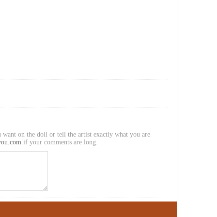
 want on the doll or tell the artist exactly what you are
you.com
if your comments are long.