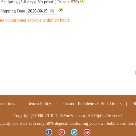
 Sculpting (3-8 days) No proof ( Price +
$79
)
 Shipping Date
se on customer approve within 24 hours.
nditions
|
Return Policy
|
Custom Bobbleheads Bulk Orders
|
S
Copyright@1998-2018 DollsForYou.com ,All Rights Reserved.
lity and start with only 50% deposit. Customing your own bobblehead less tha