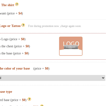
 The shirt
want (price +
$4
)
Logo or Tattoo
Free during promotion now ,charge again soon.
 Logo (price +
$0
)
the chest (price +
$0
)
the base (price +
$0
)
the color of your base
(price +
$0
)
base type
rd base (price +
$0
)