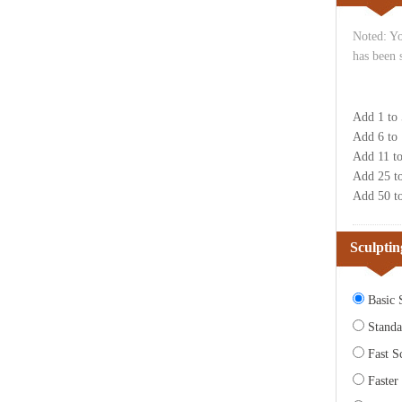
Noted: Yo
has been 
Add 1 to
Add 6 to
Add 11 t
Add 25 t
Add 50 t
Sculptin
Basic S
Standa
Fast Sc
Faster 