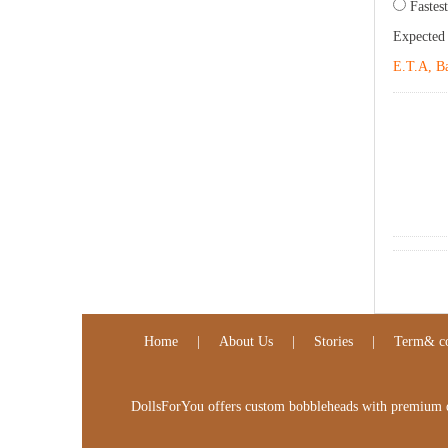
Fastest
Expected
E.T.A, Ba
Home
|
About Us
|
Stories
|
Term& co
DollsForYou offers custom bobbleheads with premium qua