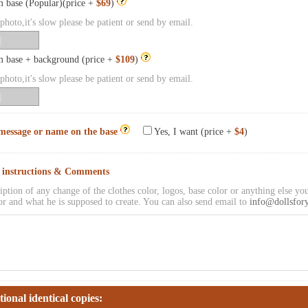
 base (Popular)(price +
$69
)
hoto,it's slow please be patient or send by email.
 base + background (price +
$109
)
hoto,it's slow please be patient or send by email.
message or name on the base
Yes, I want (price +
$4
)
l instructions & Comments
iption of any change of the clothes color, logos, base color or anything else you
or and what he is supposed to create. You can also send email to
info@dollsfor
tional identical copies: