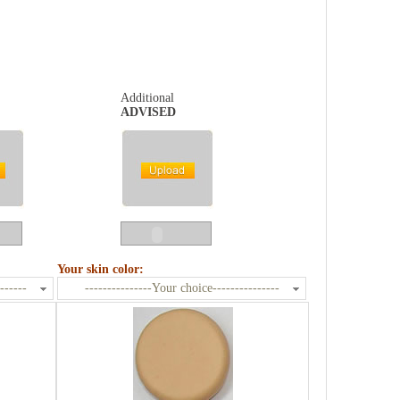
Additional
ADVISED
Your skin color:
------
---------------Your choice---------------