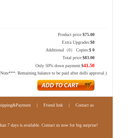
Product price:
$
75.00
Extra Upgrades:
$
8
Additional（
0
） Copies:
$
0
Total price:
$
83.00
41.50
Only 50% down payment:
$
(Note***: Remaining balance to be paid after dolls approval.)
hipping&Payment
|
Friend link
|
Contact us
n 7 days is available. Contact us now for big surprise!