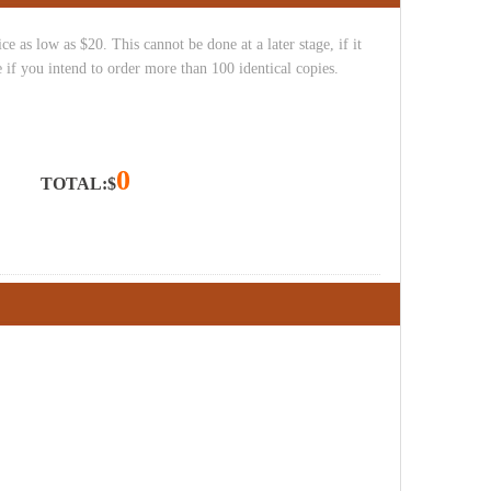
e as low as $20. This cannot be done at a later stage, if it
 if you intend to order more than 100 identical copies.
0
TOTAL:$