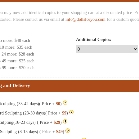
u may now add identical copies to your shopping cart at a discounted price. Pric
started. Please contact us via email at
info@dollsforyou.com
for a custom quote
Additional Copies:
 5 more
: $
40
each
 10 more
: $
35
each
o 24 more
: $
28
each
o 49 more
: $
25
each
o 99 more
: $
20
each
g and Delivery
culpting (33-42 days)( Price +
$0
)
rd Sculpting (23-30 days)( Price +
$9
)
ulpting(16-23 days) ( Price +
$29
)
Sculpting (8-15 days) ( Price +
$49
)