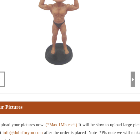
r Pictures
pload your pictures now.
(*Max 1Mb each)
It will be slow to upload large pict
at
info@dollsforyou.com
after the order is placed. Note: *Pls note we will mak