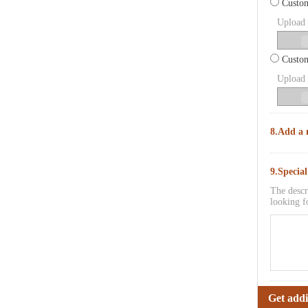
Custom
Upload p
Custom
Upload p
8.Add a 
9.Specia
The descr
looking f
Get addi