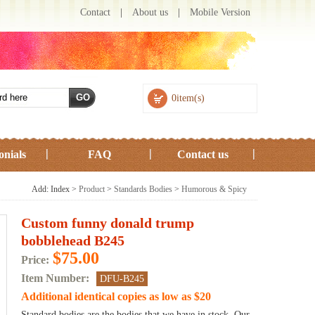
Contact
|
About us
|
Mobile Version
0item(s)
onials
FAQ
Contact us
Add: Index >
Product
>
Standards Bodies
>
Humorous & Spicy
Custom funny donald trump
bobblehead B245
$75.00
Price:
Item Number:
DFU-B245
Additional identical copies as low as $20
Standard bodies are the bodies that we have in stock. Our