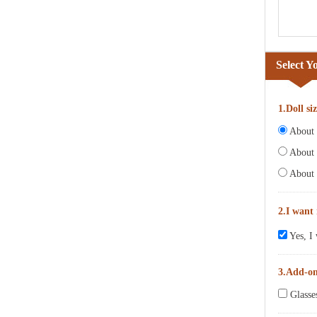
Select Y
1.Doll si
About 6
About 
About 
2.I want
Yes, I 
3.Add-o
Glasse