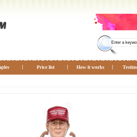
ples
Price list
How it works
Testim