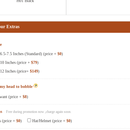
H01 Black
our Extras
ze
.5-7.5 Inches (Standard) (price +
$0
)
10 Inches (price +
$79
)
12 Inches (price+
$149
)
 my head to bobble
want (price +
$8
)
ns
Free during promotion now ,charge again soon.
s (price +
$0
)
Hat/Helmet (price +
$0
)