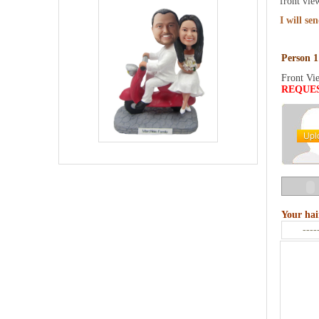
front vie
I will se
Person 1
Front Vi
REQUE
Your hai
----