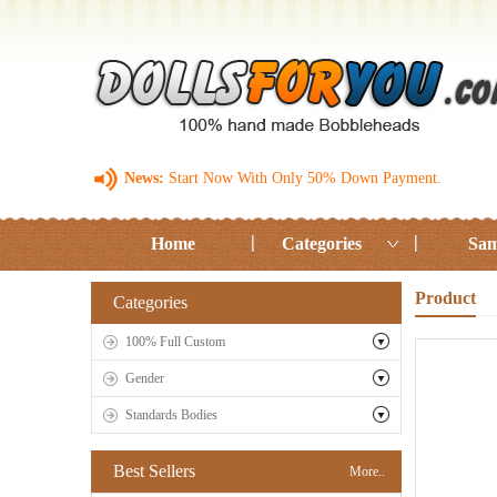
News:
Start Now With Only 50% Down Payment.
Home
Categories
Sam
Product
Categories
100% Full Custom
Gender
Standards Bodies
Best Sellers
More..