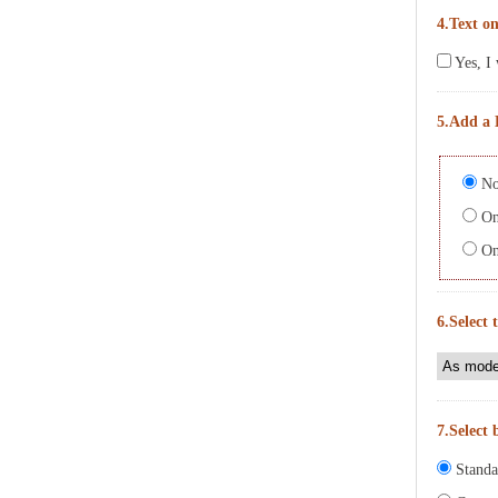
4.Text on
Yes, I 
5.Add a 
No
On 
On 
6.Select 
7.Select 
Standa