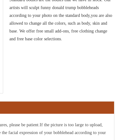
artists will sculpt funny donald trump bobbleheads
according to your photo on the standard body,you are also
allowed to change all the colors, such as body, skin and
base. We offer free small add-ons, free clothing change
and free base color selections
.
ures, please be patient.If the picture is too large to upload,
e the facial expression of your bobblehead according to your