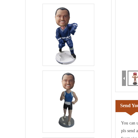
Send You
You can u
pls send 