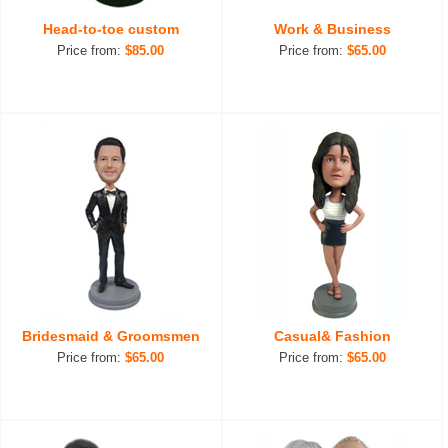
Head-to-toe custom
Work & Business
Price from:
$85.00
Price from:
$65.00
Bridesmaid & Groomsmen
Casual& Fashion
Price from:
$65.00
Price from:
$65.00