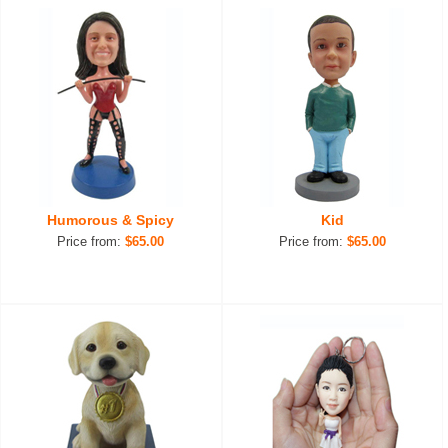
Humorous & Spicy
Kid
Price from:
$65.00
Price from:
$65.00