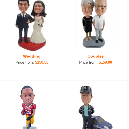
Wedding
Couples
Price from:
$150.00
Price from:
$150.00