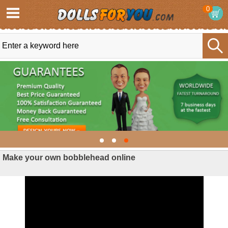
0
Make your own bobblehead online