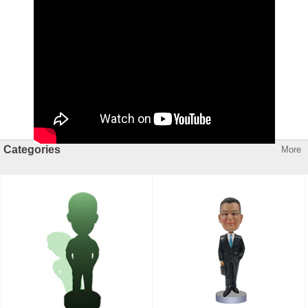
Categories
More