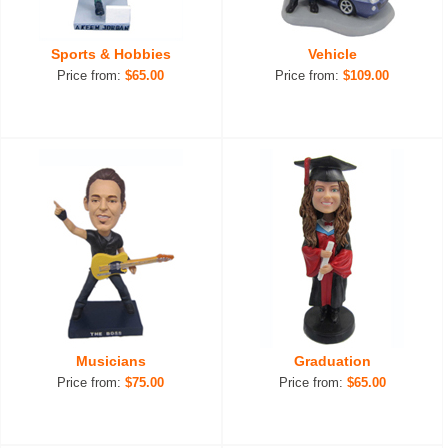
Sports & Hobbies
Vehicle
Price from:
$65.00
Price from:
$109.00
Musicians
Graduation
Price from:
$75.00
Price from:
$65.00