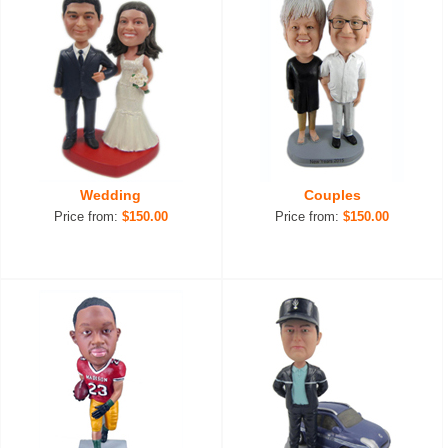
Wedding
Couples
Price from:
$150.00
Price from:
$150.00