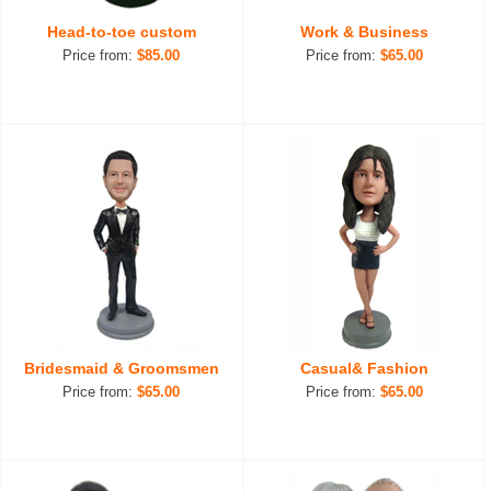
Head-to-toe custom
Work & Business
Price from:
$85.00
Price from:
$65.00
Bridesmaid & Groomsmen
Casual& Fashion
Price from:
$65.00
Price from:
$65.00