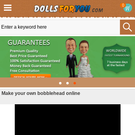
0
Make your own bobblehead online