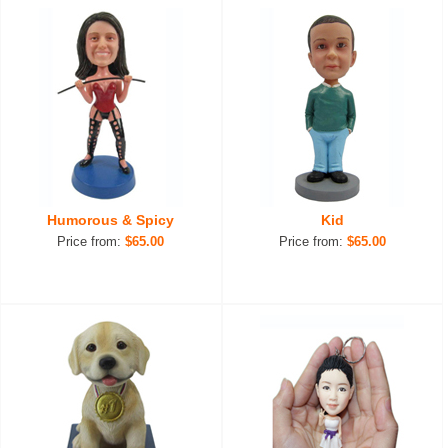
Humorous & Spicy
Kid
Price from:
$65.00
Price from:
$65.00