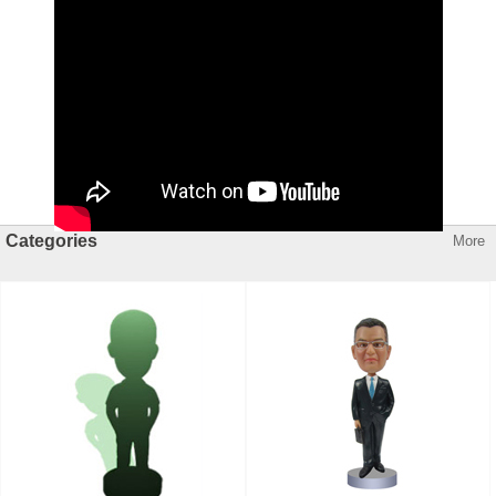
Categories
More