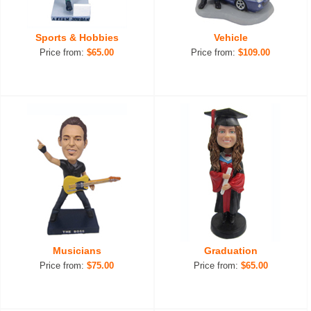
Sports & Hobbies
Vehicle
Price from:
$65.00
Price from:
$109.00
Musicians
Graduation
Price from:
$75.00
Price from:
$65.00