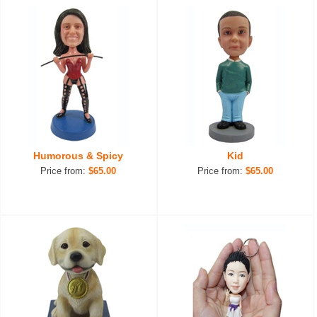
Humorous & Spicy
Kid
Price from:
$65.00
Price from:
$65.00