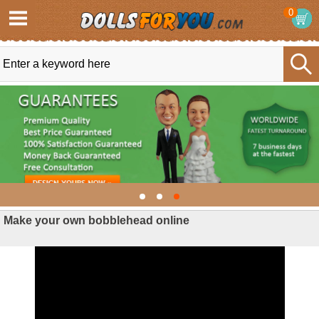
0
Make your own bobblehead online