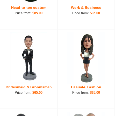
Head-to-toe custom
Work & Business
Price from:
$85.00
Price from:
$65.00
Bridesmaid & Groomsmen
Casual& Fashion
Price from:
$65.00
Price from:
$65.00