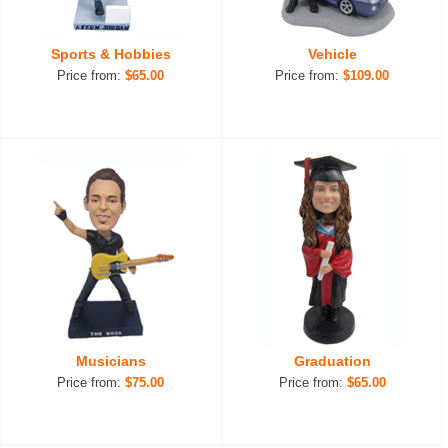
Sports & Hobbies
Vehicle
Price from:
$65.00
Price from:
$109.00
Musicians
Graduation
Price from:
$75.00
Price from:
$65.00