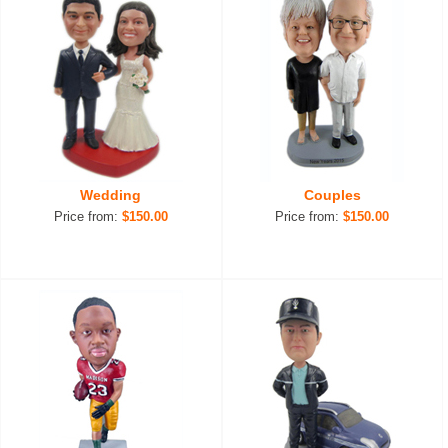
Wedding
Couples
Price from:
$150.00
Price from:
$150.00