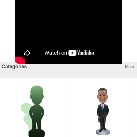
Categories
More