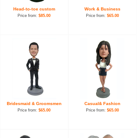
Head-to-toe custom
Work & Business
Price from:
$85.00
Price from:
$65.00
Bridesmaid & Groomsmen
Casual& Fashion
Price from:
$65.00
Price from:
$65.00