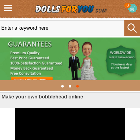
0
Make your own bobblehead online