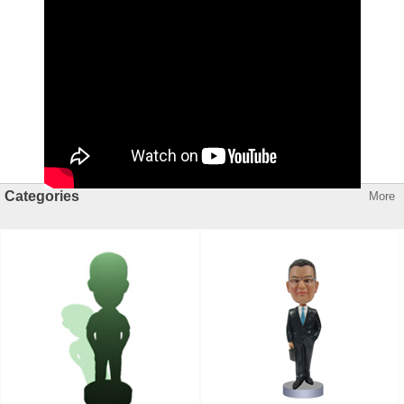
Categories
More