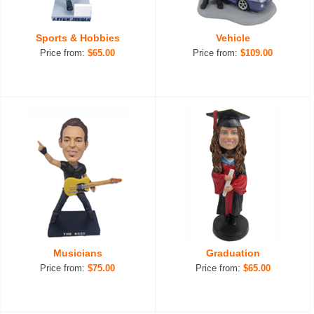
Sports & Hobbies
Vehicle
Price from:
$65.00
Price from:
$109.00
Musicians
Graduation
Price from:
$75.00
Price from:
$65.00