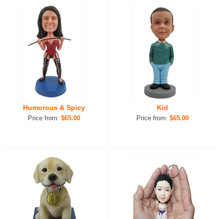
Humorous & Spicy
Kid
Price from:
$65.00
Price from:
$65.00