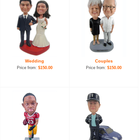
Wedding
Couples
Price from:
$150.00
Price from:
$150.00