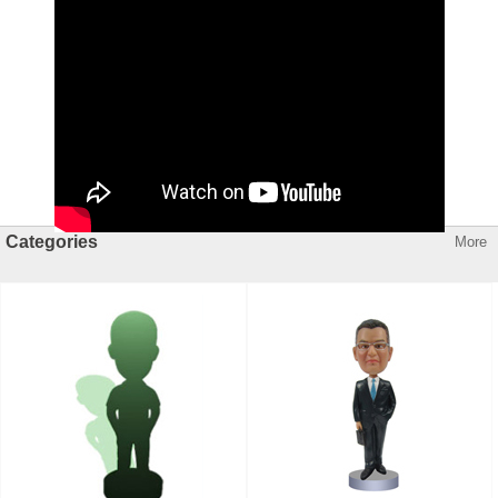
Categories
More