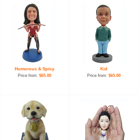
Humorous & Spicy
Kid
Price from:
$65.00
Price from:
$65.00