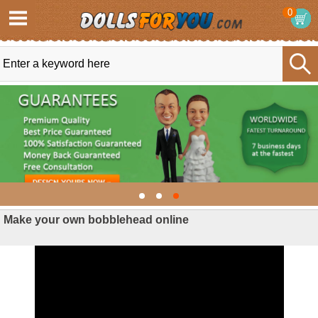
0
Make your own bobblehead online