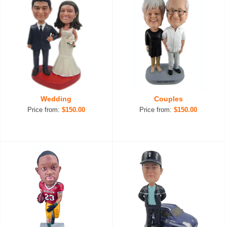
Wedding
Couples
Price from:
$150.00
Price from:
$150.00