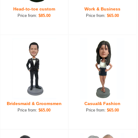
Head-to-toe custom
Work & Business
Price from:
$85.00
Price from:
$65.00
Bridesmaid & Groomsmen
Casual& Fashion
Price from:
$65.00
Price from:
$65.00