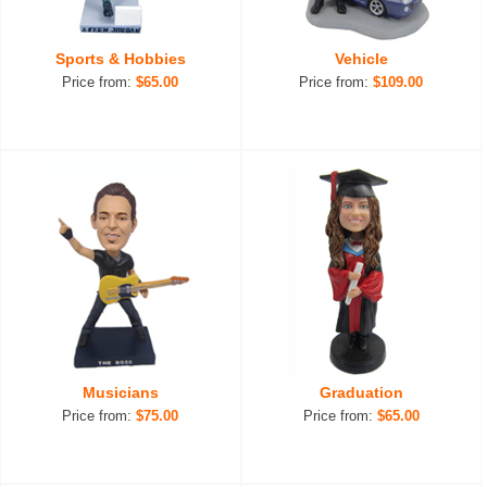
Sports & Hobbies
Vehicle
Price from:
$65.00
Price from:
$109.00
Musicians
Graduation
Price from:
$75.00
Price from:
$65.00