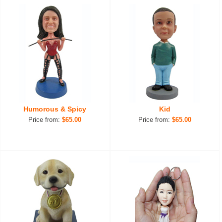
Humorous & Spicy
Kid
Price from:
$65.00
Price from:
$65.00