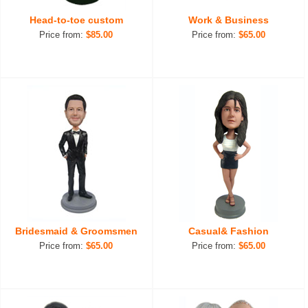
Head-to-toe custom
Work & Business
Price from:
$85.00
Price from:
$65.00
Bridesmaid & Groomsmen
Casual& Fashion
Price from:
$65.00
Price from:
$65.00