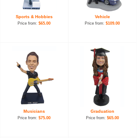
Sports & Hobbies
Vehicle
Price from:
$65.00
Price from:
$109.00
Musicians
Graduation
Price from:
$75.00
Price from:
$65.00