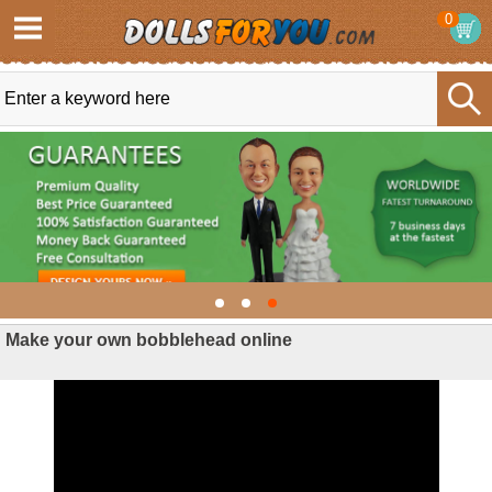
0
Make your own bobblehead online