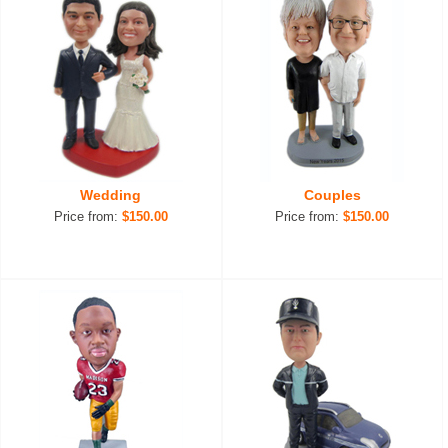
Wedding
Couples
Price from:
$150.00
Price from:
$150.00