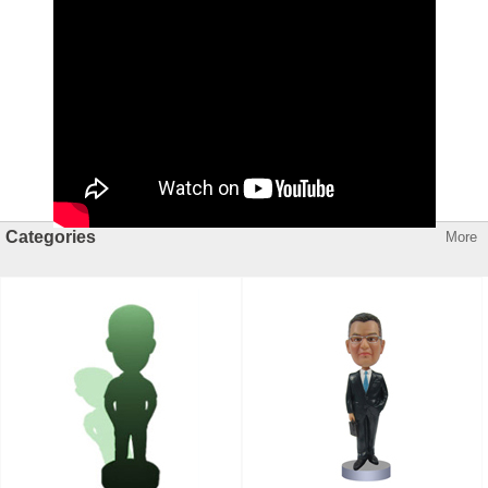
Categories
More