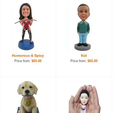
Humorous & Spicy
Kid
Price from:
$65.00
Price from:
$65.00