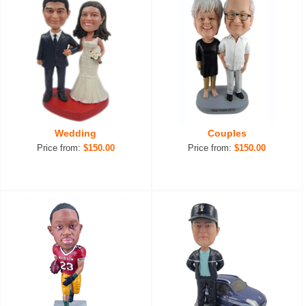
Wedding
Couples
Price from:
$150.00
Price from:
$150.00