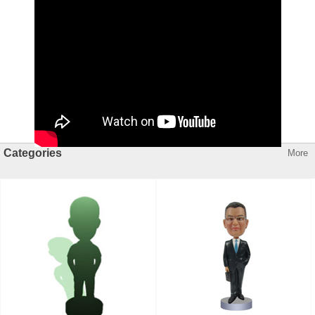
Categories
More