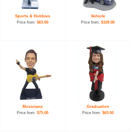
Sports & Hobbies
Vehicle
Price from:
$65.00
Price from:
$109.00
Musicians
Graduation
Price from:
$75.00
Price from:
$65.00