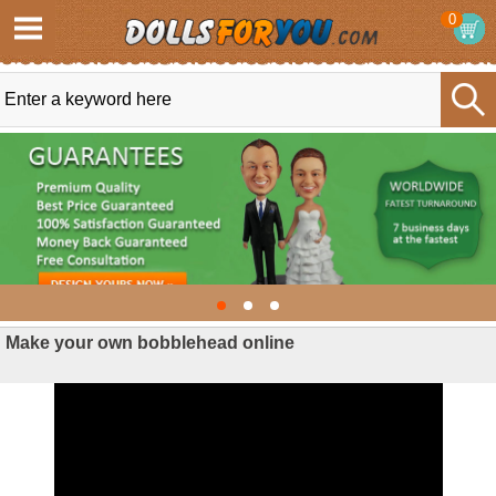
0
Make your own bobblehead online