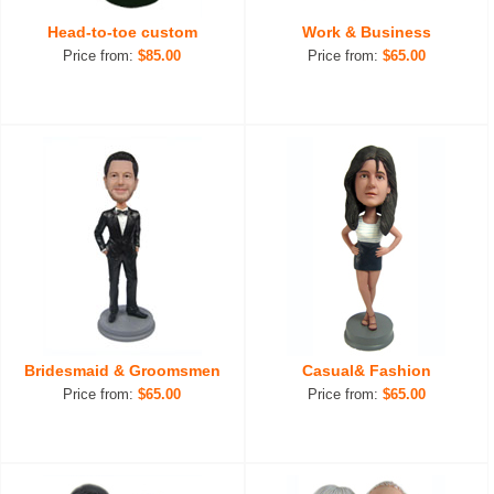
Head-to-toe custom
Work & Business
Price from:
$85.00
Price from:
$65.00
Bridesmaid & Groomsmen
Casual& Fashion
Price from:
$65.00
Price from:
$65.00