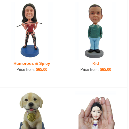
Humorous & Spicy
Kid
Price from:
$65.00
Price from:
$65.00