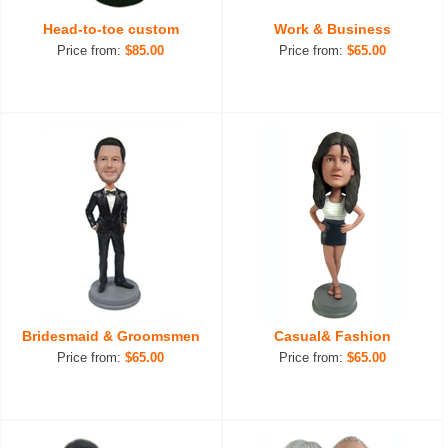
Head-to-toe custom
Work & Business
Price from:
$85.00
Price from:
$65.00
Bridesmaid & Groomsmen
Casual& Fashion
Price from:
$65.00
Price from:
$65.00