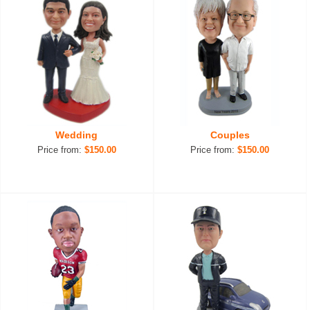
Wedding
Couples
Price from:
$150.00
Price from:
$150.00