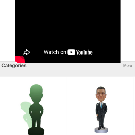
Categories
More