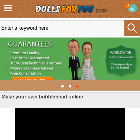
0
Make your own bobblehead online