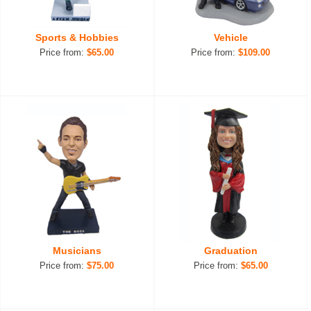
Sports & Hobbies
Vehicle
Price from:
$65.00
Price from:
$109.00
Musicians
Graduation
Price from:
$75.00
Price from:
$65.00