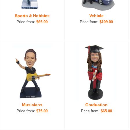
Sports & Hobbies
Vehicle
Price from:
$65.00
Price from:
$109.00
Musicians
Graduation
Price from:
$75.00
Price from:
$65.00