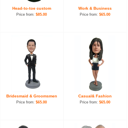
Head-to-toe custom
Work & Business
Price from:
$85.00
Price from:
$65.00
Bridesmaid & Groomsmen
Casual& Fashion
Price from:
$65.00
Price from:
$65.00