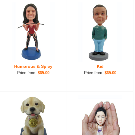
Humorous & Spicy
Kid
Price from:
$65.00
Price from:
$65.00