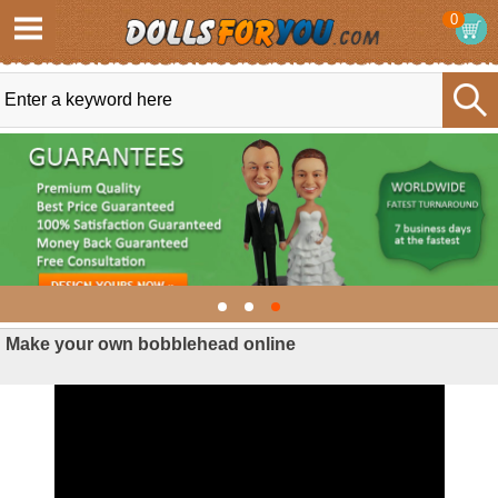
0
Make your own bobblehead online