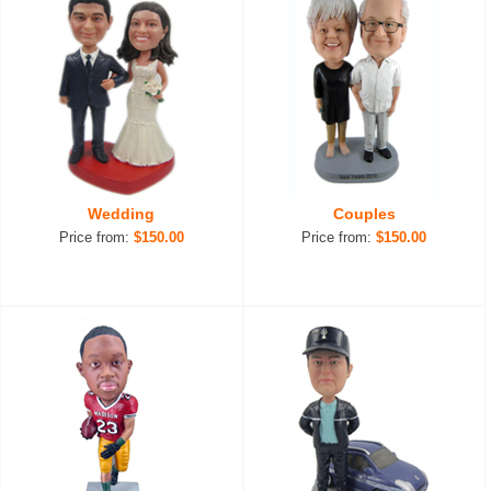
Wedding
Couples
Price from:
$150.00
Price from:
$150.00