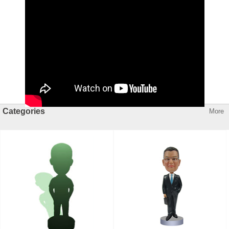
Categories
More