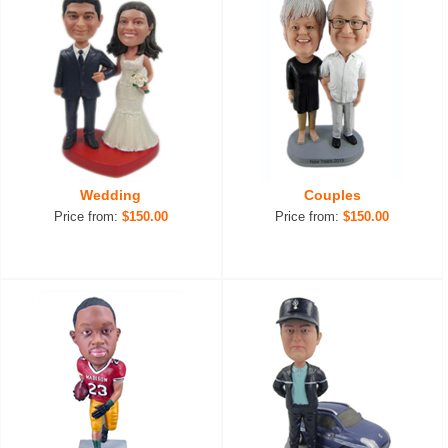
Wedding
Couples
Price from:
$150.00
Price from:
$150.00