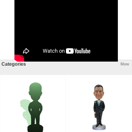
Categories
More