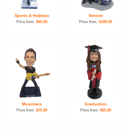
Sports & Hobbies
Vehicle
Price from:
$65.00
Price from:
$109.00
Musicians
Graduation
Price from:
$75.00
Price from:
$65.00