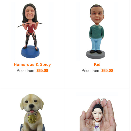
Humorous & Spicy
Kid
Price from:
$65.00
Price from:
$65.00