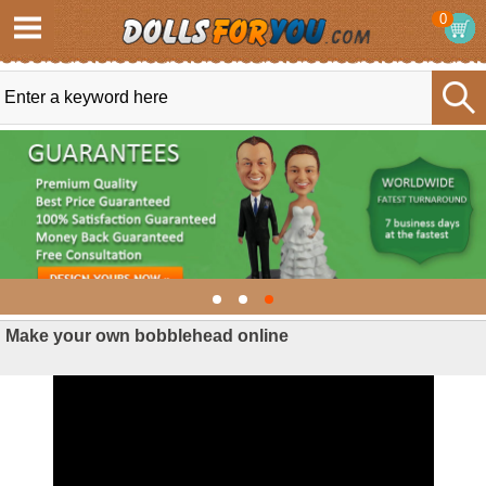
0
Make your own bobblehead online