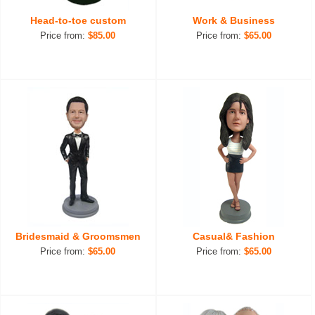
Head-to-toe custom
Work & Business
Price from:
$85.00
Price from:
$65.00
Bridesmaid & Groomsmen
Casual& Fashion
Price from:
$65.00
Price from:
$65.00