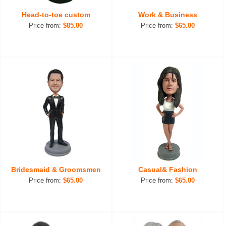
Head-to-toe custom
Work & Business
Price from:
$85.00
Price from:
$65.00
Bridesmaid & Groomsmen
Casual& Fashion
Price from:
$65.00
Price from:
$65.00