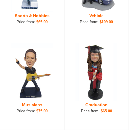
Sports & Hobbies
Vehicle
Price from:
$65.00
Price from:
$109.00
Musicians
Graduation
Price from:
$75.00
Price from:
$65.00