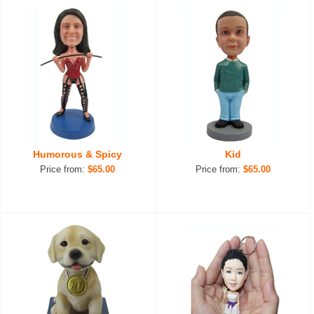
Humorous & Spicy
Kid
Price from:
$65.00
Price from:
$65.00