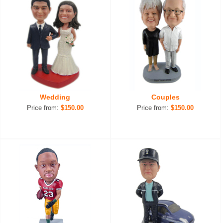
Wedding
Couples
Price from:
$150.00
Price from:
$150.00