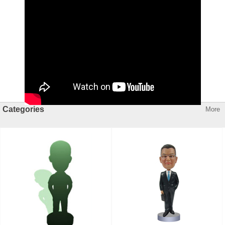
Categories
More