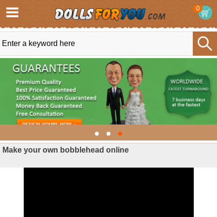
0
Make your own bobblehead online