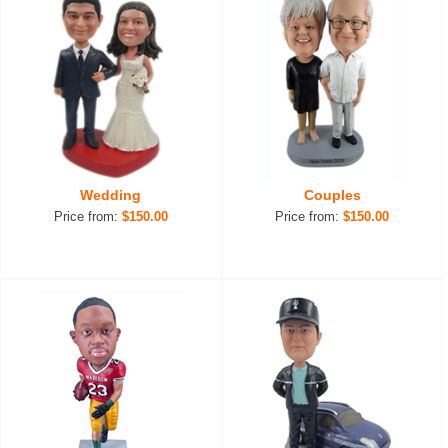
Wedding
Couples
Price from:
$150.00
Price from:
$150.00