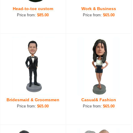
Head-to-toe custom
Work & Business
Price from:
$85.00
Price from:
$65.00
Bridesmaid & Groomsmen
Casual& Fashion
Price from:
$65.00
Price from:
$65.00