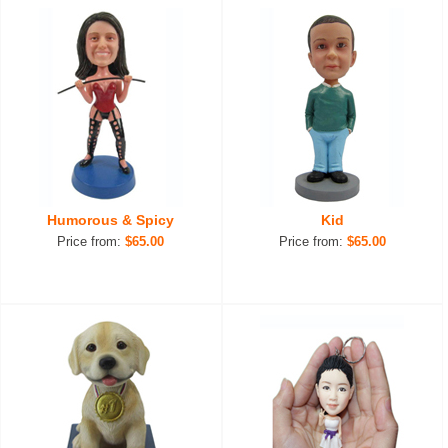
Humorous & Spicy
Kid
Price from:
$65.00
Price from:
$65.00