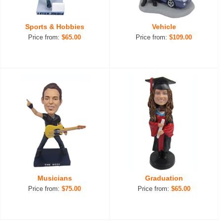
Sports & Hobbies
Vehicle
Price from:
$65.00
Price from:
$109.00
Musicians
Graduation
Price from:
$75.00
Price from:
$65.00