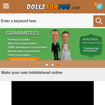
0
Make your own bobblehead online