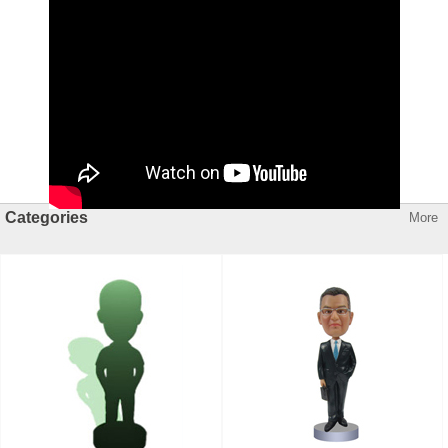
Categories
More