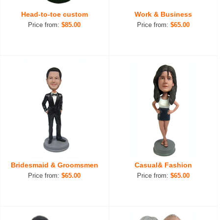
Head-to-toe custom
Work & Business
Price from:
$85.00
Price from:
$65.00
Bridesmaid & Groomsmen
Casual& Fashion
Price from:
$65.00
Price from:
$65.00