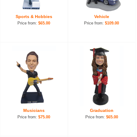
Sports & Hobbies
Vehicle
Price from:
$65.00
Price from:
$109.00
Musicians
Graduation
Price from:
$75.00
Price from:
$65.00