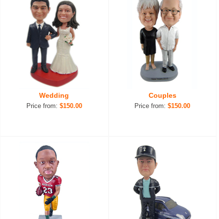
Wedding
Couples
Price from:
$150.00
Price from:
$150.00