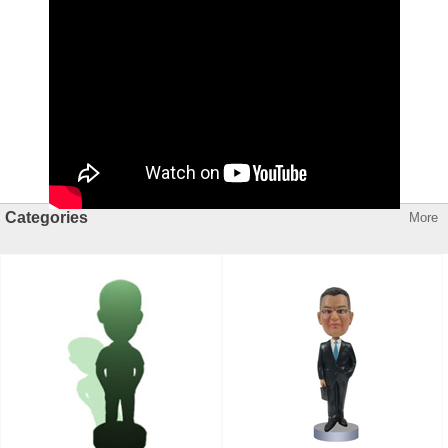
Categories
More