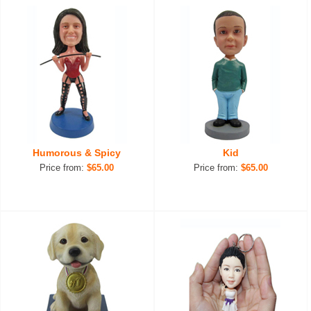
Humorous & Spicy
Kid
Price from:
$65.00
Price from:
$65.00