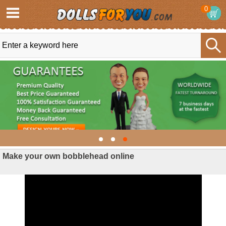
0
Make your own bobblehead online