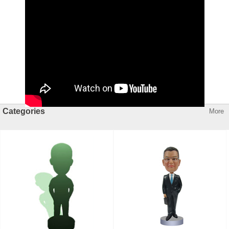
Categories
More