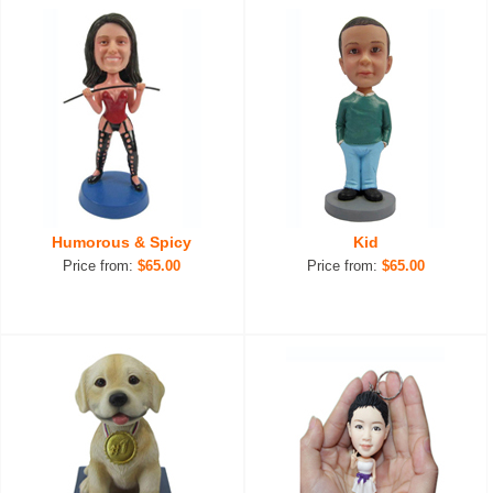
Humorous & Spicy
Kid
Price from:
$65.00
Price from:
$65.00