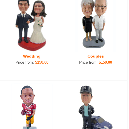
Wedding
Couples
Price from:
$150.00
Price from:
$150.00