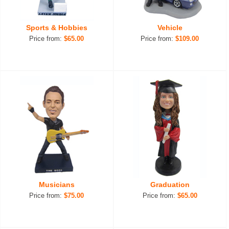
Sports & Hobbies
Vehicle
Price from:
$65.00
Price from:
$109.00
Musicians
Graduation
Price from:
$75.00
Price from:
$65.00