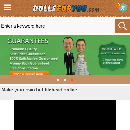
0
Make your own bobblehead online