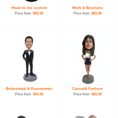
Head-to-toe custom
Work & Business
Price from:
$85.00
Price from:
$65.00
Bridesmaid & Groomsmen
Casual& Fashion
Price from:
$65.00
Price from:
$65.00