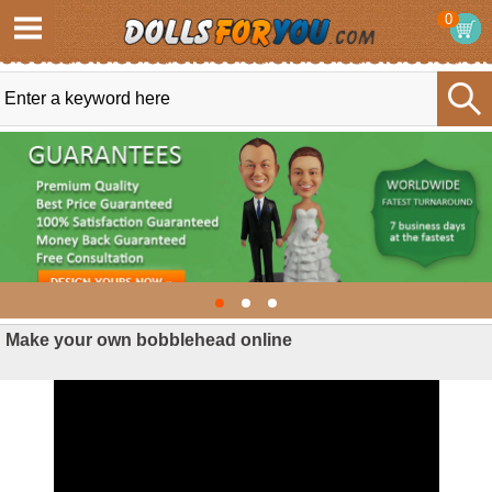
0
Make your own bobblehead online