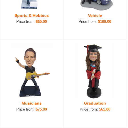
Sports & Hobbies
Vehicle
Price from:
$65.00
Price from:
$109.00
Musicians
Graduation
Price from:
$75.00
Price from:
$65.00