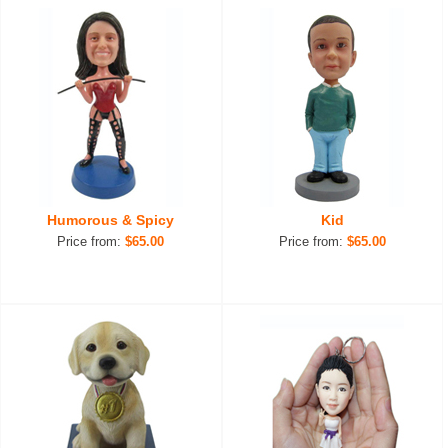
Humorous & Spicy
Kid
Price from:
$65.00
Price from:
$65.00