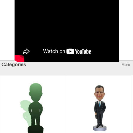
Categories
More