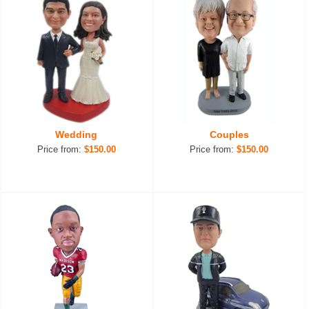
Wedding
Couples
Price from:
$150.00
Price from:
$150.00