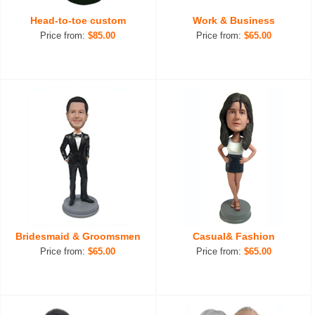
Head-to-toe custom
Work & Business
Price from:
$85.00
Price from:
$65.00
Bridesmaid & Groomsmen
Casual& Fashion
Price from:
$65.00
Price from:
$65.00