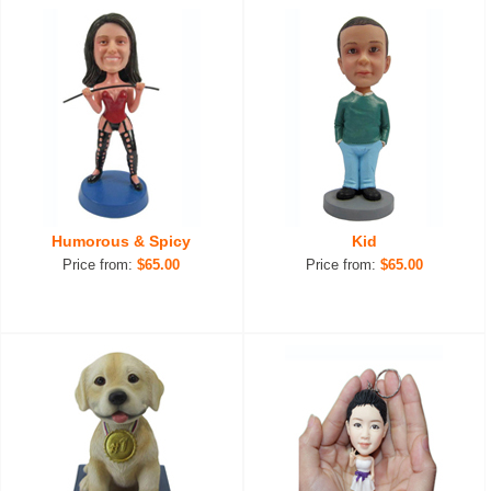
Humorous & Spicy
Kid
Price from:
$65.00
Price from:
$65.00