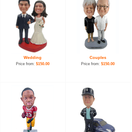
Wedding
Couples
Price from:
$150.00
Price from:
$150.00