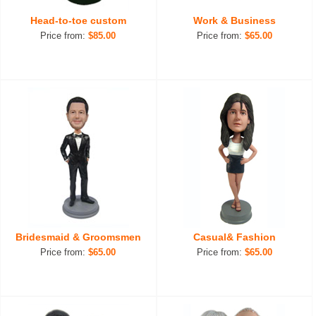
Head-to-toe custom
Work & Business
Price from:
$85.00
Price from:
$65.00
Bridesmaid & Groomsmen
Casual& Fashion
Price from:
$65.00
Price from:
$65.00