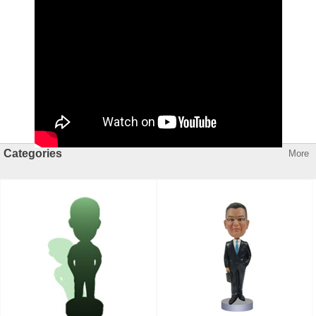
Categories
More