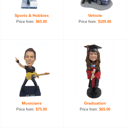
Sports & Hobbies
Vehicle
Price from:
$65.00
Price from:
$109.00
Musicians
Graduation
Price from:
$75.00
Price from:
$65.00