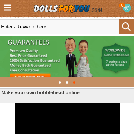
0
Make your own bobblehead online