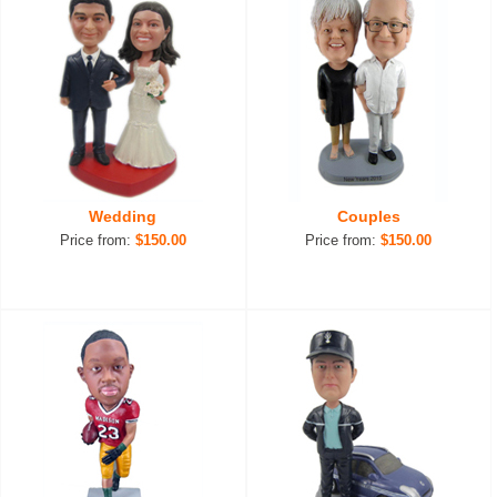
Wedding
Couples
Price from:
$150.00
Price from:
$150.00