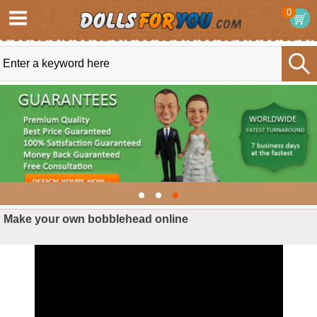
0
Make your own bobblehead online