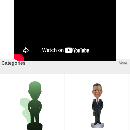
Categories
More