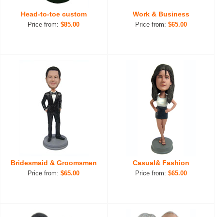
Head-to-toe custom
Work & Business
Price from:
$85.00
Price from:
$65.00
Bridesmaid & Groomsmen
Casual& Fashion
Price from:
$65.00
Price from:
$65.00