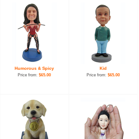
Humorous & Spicy
Kid
Price from:
$65.00
Price from:
$65.00