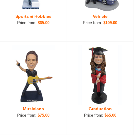
Sports & Hobbies
Vehicle
Price from:
$65.00
Price from:
$109.00
Musicians
Graduation
Price from:
$75.00
Price from:
$65.00