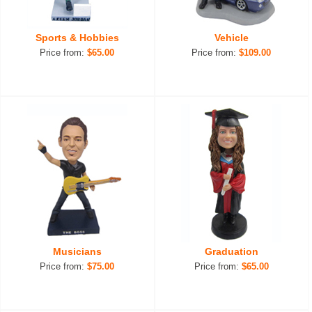
Sports & Hobbies
Vehicle
Price from:
$65.00
Price from:
$109.00
Musicians
Graduation
Price from:
$75.00
Price from:
$65.00