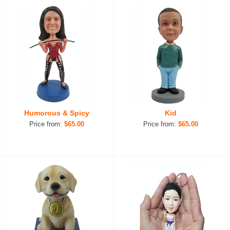
Humorous & Spicy
Kid
Price from:
$65.00
Price from:
$65.00