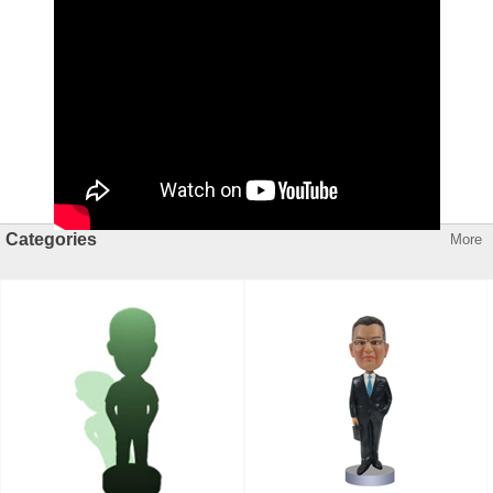
Categories
More