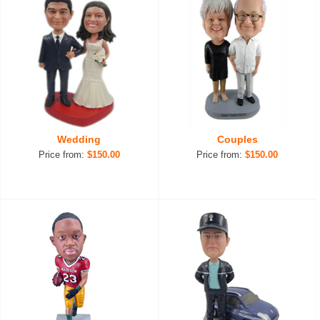
Wedding
Couples
Price from:
$150.00
Price from:
$150.00