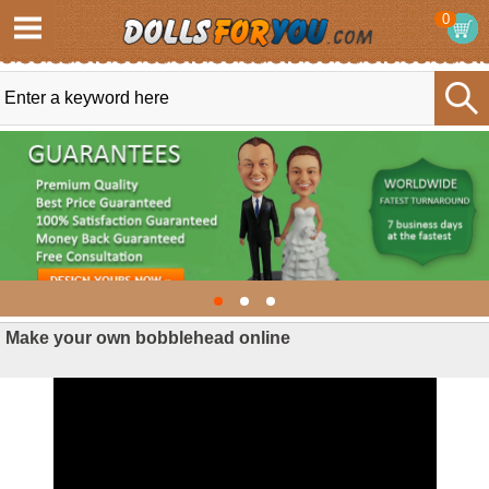
0
Make your own bobblehead online