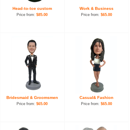
Head-to-toe custom
Work & Business
Price from:
$85.00
Price from:
$65.00
Bridesmaid & Groomsmen
Casual& Fashion
Price from:
$65.00
Price from:
$65.00