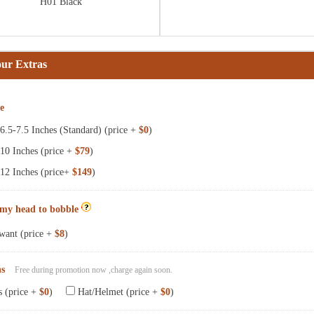
H01 Black
our Extras
ze
.5-7.5 Inches (Standard) (price +
$0
)
10 Inches (price +
$79
)
12 Inches (price+
$149
)
 my head to bobble
want (price +
$8
)
ns
Free during promotion now ,charge again soon.
s (price +
$0
)
Hat/Helmet (price +
$0
)