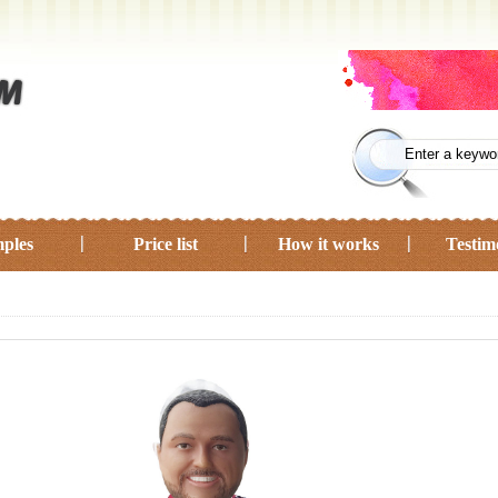
ples
Price list
How it works
Testim