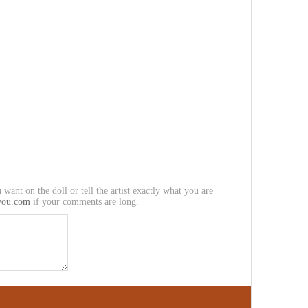
 want on the doll or tell the artist exactly what you are
you.com
if your comments are long.