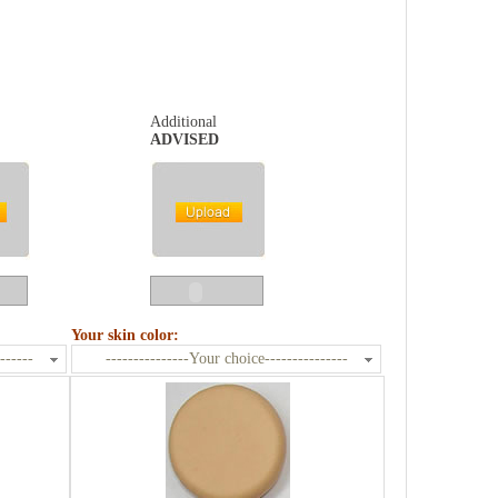
Additional
ADVISED
Your skin color:
------
---------------Your choice---------------