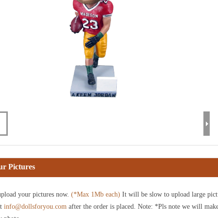
r Pictures
pload your pictures now.
(*Max 1Mb each)
It will be slow to upload large pict
at
info@dollsforyou.com
after the order is placed. Note: *Pls note we will mak