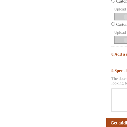
Custom
Upload p
Custom
Upload p
8.Add a 
9.Specia
The descr
looking f
Get addi