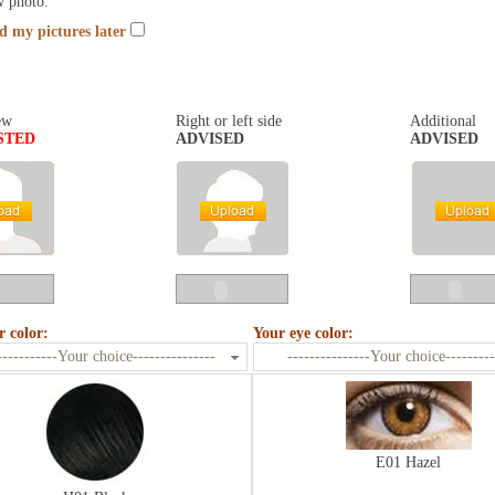
w photo.
nd my pictures later
ew
Right or left side
Additional
STED
ADVISED
ADVISED
r color:
Your eye color:
-----------Your choice---------------
---------------Your choice---------
E01 Hazel