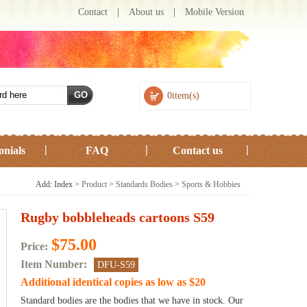
Contact
|
About us
|
Mobile Version
0item(s)
onials
FAQ
Contact us
Add: Index >
Product
>
Standards Bodies
>
Sports & Hobbies
Rugby bobbleheads cartoons S59
$75.00
Price:
Item Number:
DFU-S59
Additional identical copies as low as
$20
Standard bodies are the bodies that we have in stock. Our