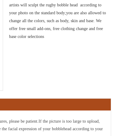
artists will sculpt the rugby bobble head
according to
your photo on the standard body;you are also allowed to
change all the colors, such as body, skin and base. We
offer free small add-ons, free clothing change and free
base color selections
ures, please be patient.If the picture is too large to upload,
e the facial expression of your bobblehead according to your