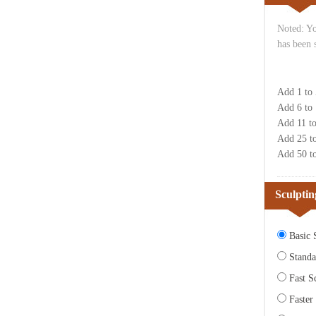
Noted: Yo
has been 
Add 1 to
Add 6 to
Add 11 t
Add 25 t
Add 50 t
Sculptin
Basic S
Standa
Fast Sc
Faster 