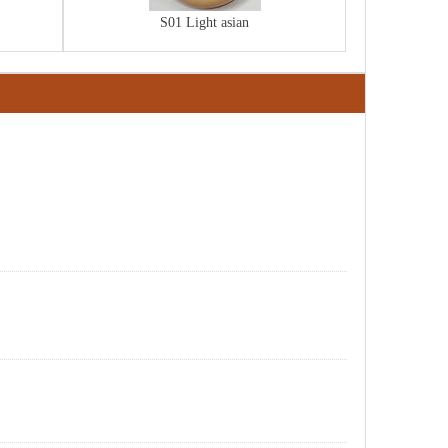
S01 Light asian