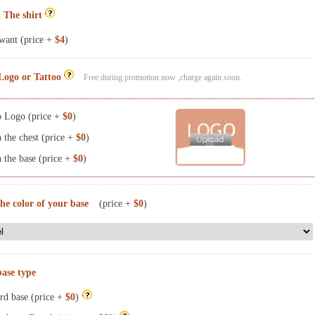
 The shirt
want (price +
$4
)
Logo or Tattoo
Free during promotion now ,charge again soon.
 Logo (price +
$0
)
the chest (price +
$0
)
the base (price +
$0
)
the color of your base
(price +
$0
)
base type
rd base (price +
$0
)