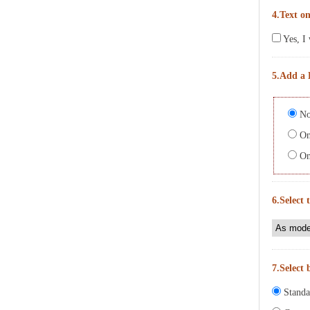
4.Text on
Yes, I 
5.Add a 
No
On 
On 
6.Select 
7.Select 
Standa