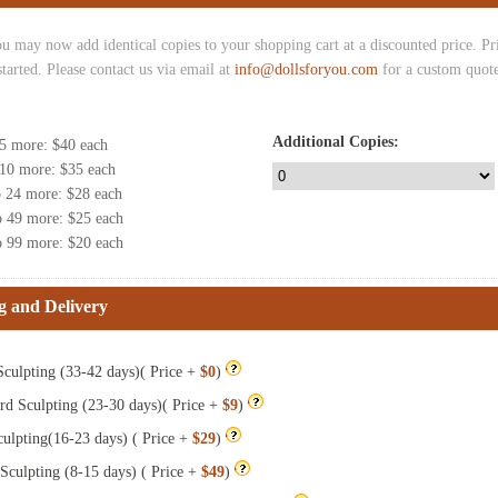
u may now add identical copies to your shopping cart at a discounted price. Pric
started. Please contact us via email at
info@dollsforyou.com
for a custom quote
Additional Copies:
 5 more
: $
40
each
 10 more
: $
35
each
o 24 more
: $
28
each
o 49 more
: $
25
each
o 99 more
: $
20
each
g and Delivery
culpting (33-42 days)( Price +
$0
)
rd Sculpting (23-30 days)( Price +
$9
)
ulpting(16-23 days) ( Price +
$29
)
Sculpting (8-15 days) ( Price +
$49
)