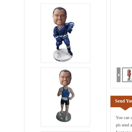
Send You
You can u
pls send 