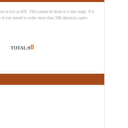
e as low as $20. This cannot be done at a later stage, if it
 if you intend to order more than 100 identical copies.
0
TOTAL:$