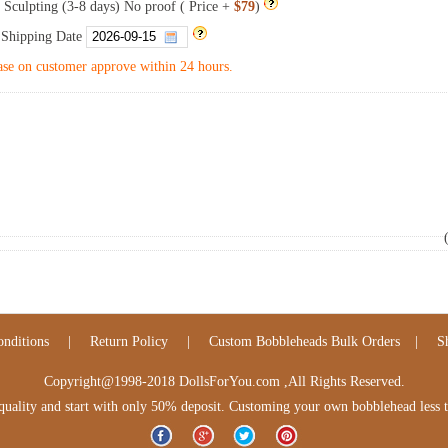
 Sculpting (3-8 days) No proof ( Price +
$79
)
 Shipping Date
se on customer approve within 24 hours.
nditions
|
Return Policy
|
Custom Bobbleheads Bulk Orders
|
S
Copyright@1998-2018 DollsForYou.com ,All Rights Reserved.
lity and start with only 50% deposit. Customing your own bobblehead less tha