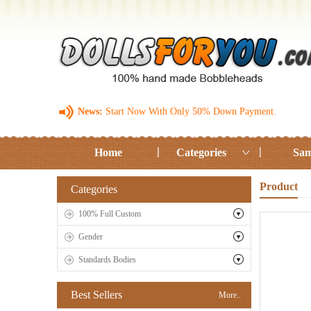
News:
Start Now With Only 50% Down Payment.
Home
Categories
Sam
Product
Categories
100% Full Custom
Gender
Standards Bodies
Best Sellers
More..