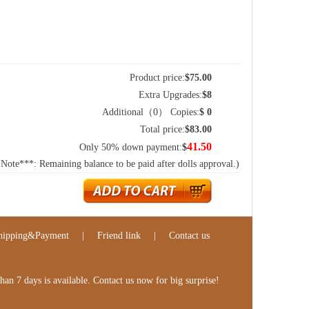
Product price:
$
75.00
Extra Upgrades:
$
8
Additional（
0
） Copies:
$
0
Total price:
$
83.00
41.50
Only 50% down payment:
$
(Note***: Remaining balance to be paid after dolls approval.)
hipping&Payment
|
Friend link
|
Contact us
n 7 days is available. Contact us now for big surprise!