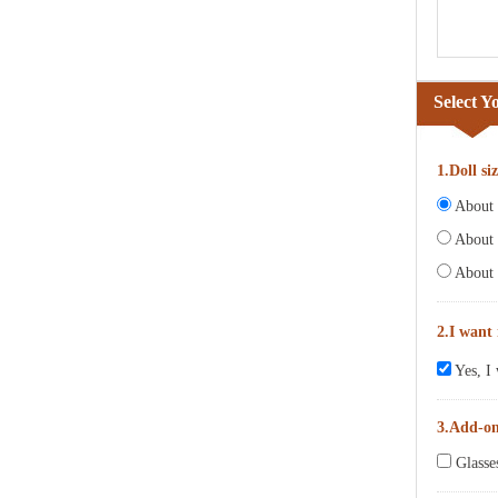
Select Y
1.Doll si
About 6
About 
About 
2.I want
Yes, I 
3.Add-o
Glasse