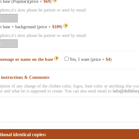
 base (Popular)(price +
$69
)
hoto,it's slow please be patient or send by email.
 base + background (price +
$109
)
hoto,it's slow please be patient or send by email.
message or name on the base
Yes, I want (price +
$4
)
l instructions & Comments
iption of any change of the clothes color, logos, base color or anything else you
or and what he is supposed to create. You can also send email to
info@dollsfor
tional identical copies: