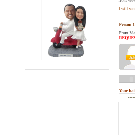
front vie
I will se
Person 1
Front Vi
REQUE
Your hai
----