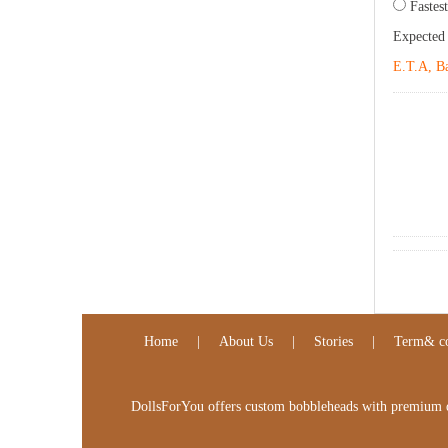
Fastest
Expected
E.T.A, Ba
Home
|
About Us
|
Stories
|
Term& co
DollsForYou offers custom bobbleheads with premium qua