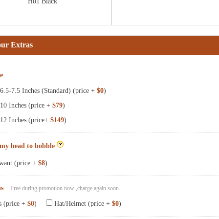
H01 Black
our Extras
ze
.5-7.5 Inches (Standard) (price +
$0
)
10 Inches (price +
$79
)
12 Inches (price+
$149
)
 my head to bobble
want (price +
$8
)
ns
Free during promotion now ,charge again soon.
s (price +
$0
)
Hat/Helmet (price +
$0
)