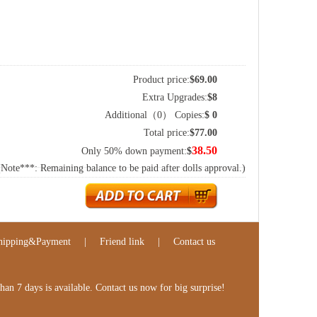
Product price:
$
69.00
Extra Upgrades:
$
8
Additional（
0
） Copies:
$
0
Total price:
$
77.00
38.50
Only 50% down payment:
$
(Note***: Remaining balance to be paid after dolls approval.)
hipping&Payment
|
Friend link
|
Contact us
n 7 days is available. Contact us now for big surprise!