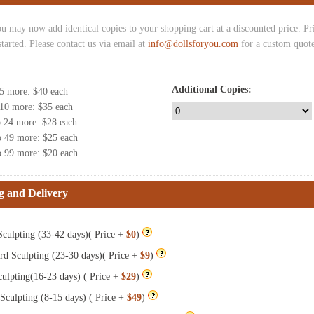
u may now add identical copies to your shopping cart at a discounted price. Pric
started. Please contact us via email at
info@dollsforyou.com
for a custom quote
Additional Copies:
 5 more
: $
40
each
 10 more
: $
35
each
o 24 more
: $
28
each
o 49 more
: $
25
each
o 99 more
: $
20
each
g and Delivery
culpting (33-42 days)( Price +
$0
)
rd Sculpting (23-30 days)( Price +
$9
)
ulpting(16-23 days) ( Price +
$29
)
Sculpting (8-15 days) ( Price +
$49
)