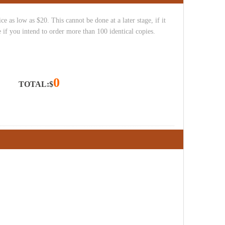
e as low as $20. This cannot be done at a later stage, if it
 if you intend to order more than 100 identical copies.
0
TOTAL:$