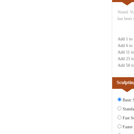
Noted: Yo
has been 
Add 1 to
Add 6 to
Add 11 t
Add 25 t
Add 50 t
Sculptin
Basic S
Standa
Fast Sc
Faster 