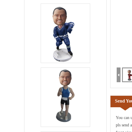
Send You
You can u
pls send 