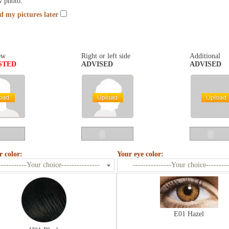
w photo.
nd my pictures later
ew
Right or left side
Additional
STED
ADVISED
ADVISED
r color:
Your eye color:
-----------Your choice---------------
---------------Your choice---------
E01 Hazel