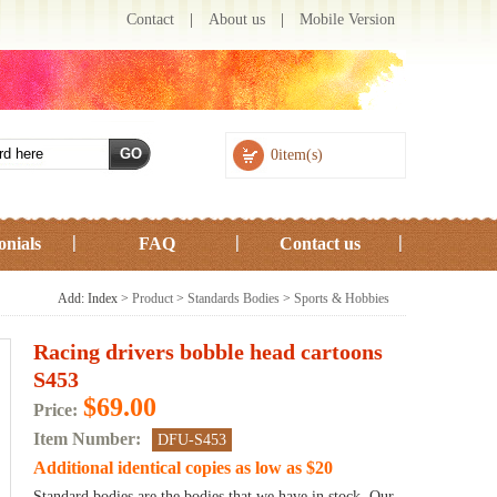
Contact
|
About us
|
Mobile Version
0item(s)
onials
FAQ
Contact us
Add: Index >
Product
>
Standards Bodies
>
Sports & Hobbies
Racing drivers bobble head cartoons
S453
$69.00
Price:
Item Number:
DFU-S453
Additional identical copies as low as
$20
Standard bodies are the bodies that we have in stock. Our