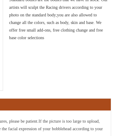
artists will sculpt the Racing drivers
according to your
photo on the standard body;you are also allowed to
change all the colors, such as body, skin and base. We
offer free small add-ons, free clothing change and free
base color selections
ures, please be patient.If the picture is too large to upload,
e the facial expression of your bobblehead according to your