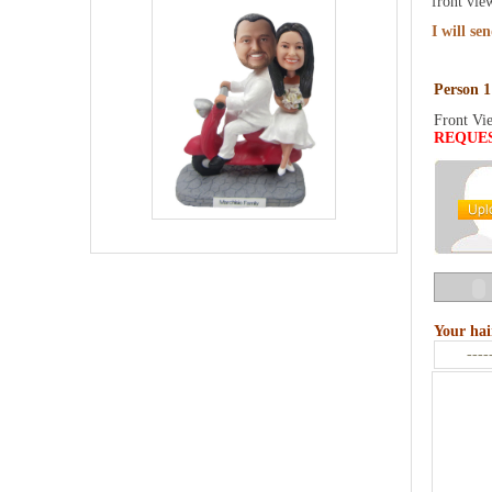
front vie
I will se
Person 1
Front Vi
REQUE
Your hai
----