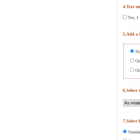
4.Text on
Yes, I 
5.Add a 
No
On 
On 
6.Select 
7.Select 
Standa