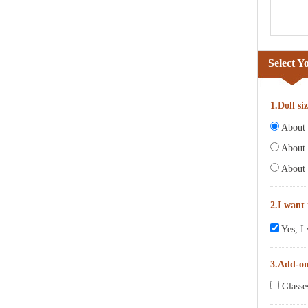
Select Y
1.Doll si
About 6
About 
About 
2.I want
Yes, I 
3.Add-o
Glasse