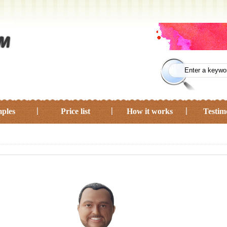
ples
Price list
How it works
Testim