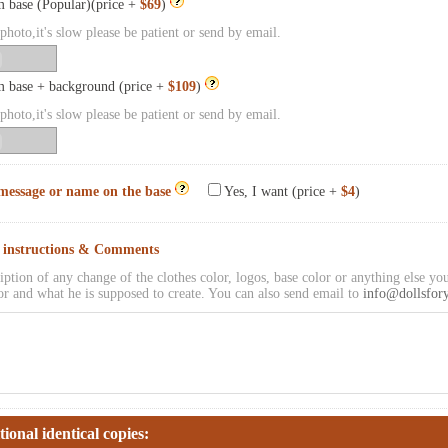
 base (Popular)(price +
$69
)
hoto,it's slow please be patient or send by email.
 base + background (price +
$109
)
hoto,it's slow please be patient or send by email.
message or name on the base
Yes, I want (price +
$4
)
l instructions & Comments
iption of any change of the clothes color, logos, base color or anything else you
or and what he is supposed to create. You can also send email to
info@dollsfor
tional identical copies: