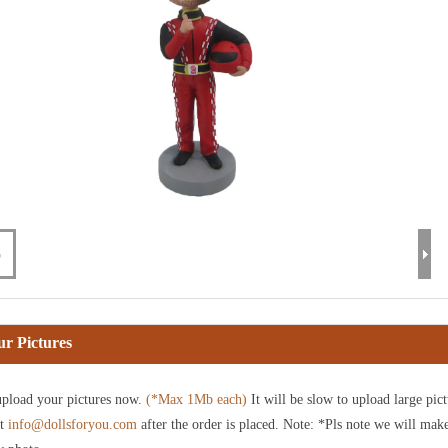
r Pictures
pload your pictures now.
(*Max 1Mb each)
It will be slow to upload large pict
at
info@dollsforyou.com
after the order is placed. Note: *Pls note we will mak