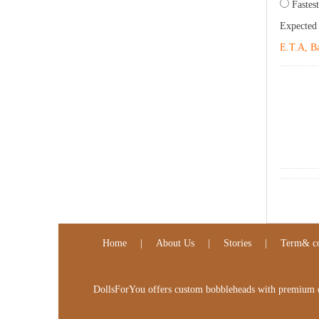
Fastest
Expected
E.T.A, Ba
Home
|
About Us
|
Stories
|
Term& co
DollsForYou offers custom bobbleheads with premium qua