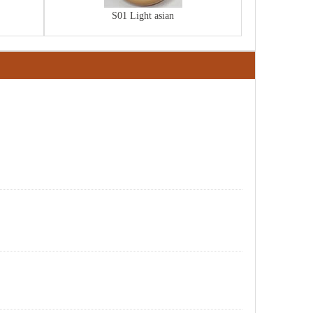
S01 Light asian