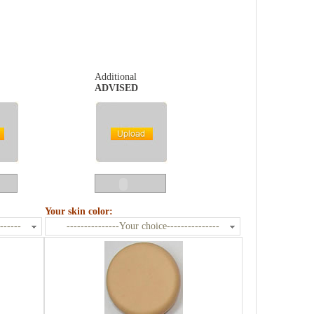
Additional
ADVISED
Your skin color:
------
---------------Your choice---------------