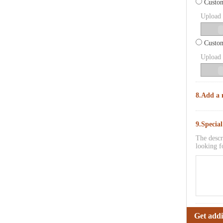
Custom
Upload p
Custom
Upload p
8.Add a 
9.Specia
The descr
looking f
Get addi