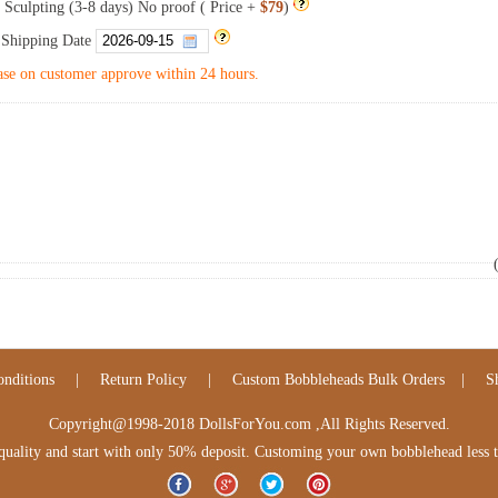
 Sculpting (3-8 days) No proof ( Price +
$79
)
 Shipping Date
se on customer approve within 24 hours.
nditions
|
Return Policy
|
Custom Bobbleheads Bulk Orders
|
S
Copyright@1998-2018 DollsForYou.com ,All Rights Reserved.
lity and start with only 50% deposit. Customing your own bobblehead less tha