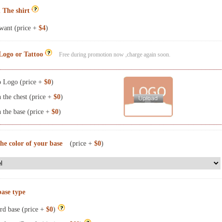
 The shirt
want (price +
$4
)
Logo or Tattoo
Free during promotion now ,charge again soon.
 Logo (price +
$0
)
the chest (price +
$0
)
the base (price +
$0
)
the color of your base
(price +
$0
)
base type
rd base (price +
$0
)