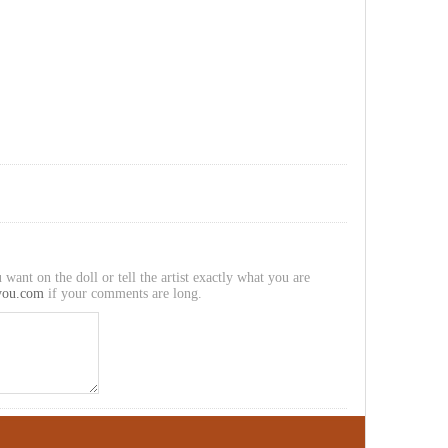
 want on the doll or tell the artist exactly what you are
you.com
if your comments are long.