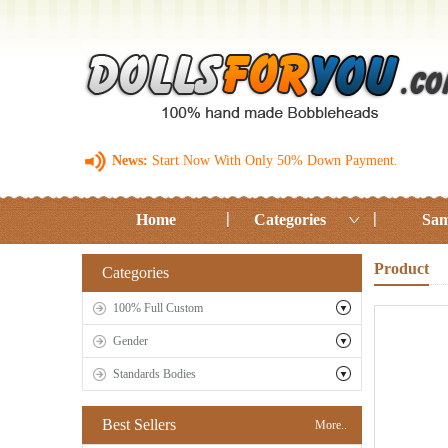
News:
Start Now With Only 50% Down Payment.
Home
Categories
Sam
Product
Categories
100% Full Custom
Gender
Standards Bodies
Best Sellers
More..