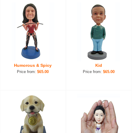
Humorous & Spicy
Kid
Price from:
$65.00
Price from:
$65.00