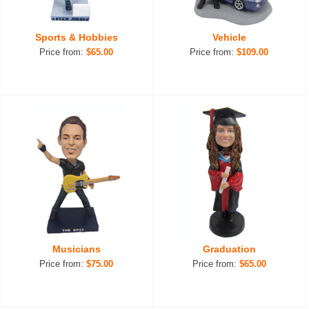
Sports & Hobbies
Vehicle
Price from:
$65.00
Price from:
$109.00
Musicians
Graduation
Price from:
$75.00
Price from:
$65.00