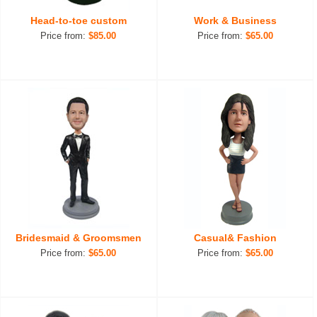
Head-to-toe custom
Work & Business
Price from:
$85.00
Price from:
$65.00
Bridesmaid & Groomsmen
Casual& Fashion
Price from:
$65.00
Price from:
$65.00