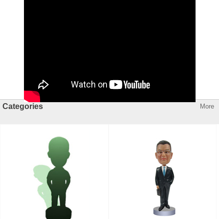
Categories
More