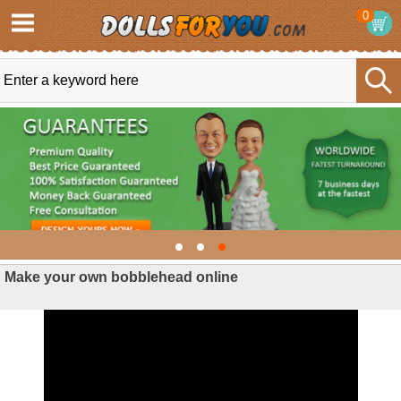
0
Make your own bobblehead online