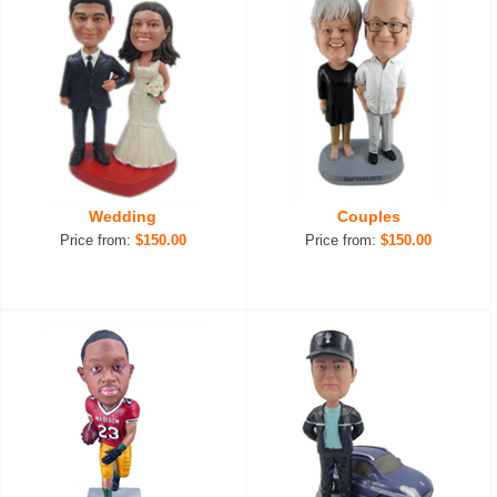
Wedding
Couples
Price from:
$150.00
Price from:
$150.00