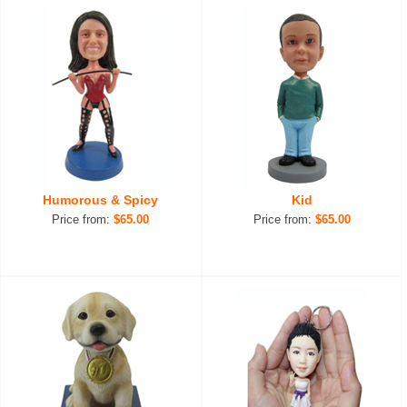
Humorous & Spicy
Kid
Price from:
$65.00
Price from:
$65.00