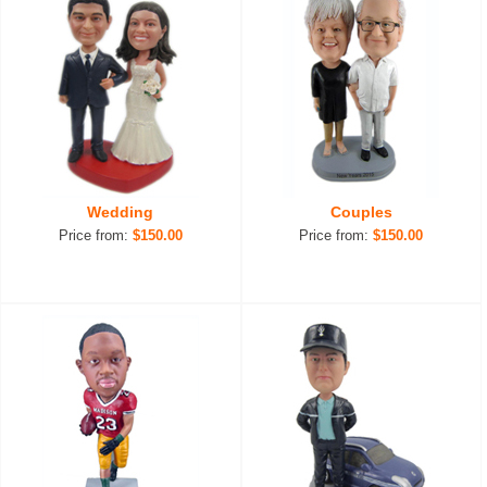
Wedding
Couples
Price from:
$150.00
Price from:
$150.00