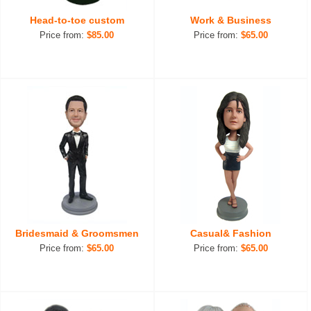
Head-to-toe custom
Work & Business
Price from:
$85.00
Price from:
$65.00
Bridesmaid & Groomsmen
Casual& Fashion
Price from:
$65.00
Price from:
$65.00