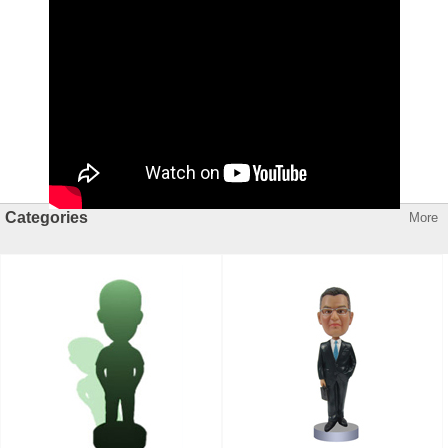
Categories
More