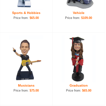
Sports & Hobbies
Vehicle
Price from:
$65.00
Price from:
$109.00
Musicians
Graduation
Price from:
$75.00
Price from:
$65.00