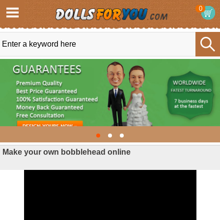
0
Make your own bobblehead online