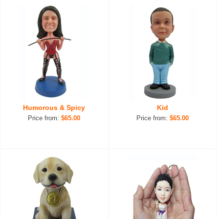
Humorous & Spicy
Kid
Price from:
$65.00
Price from:
$65.00