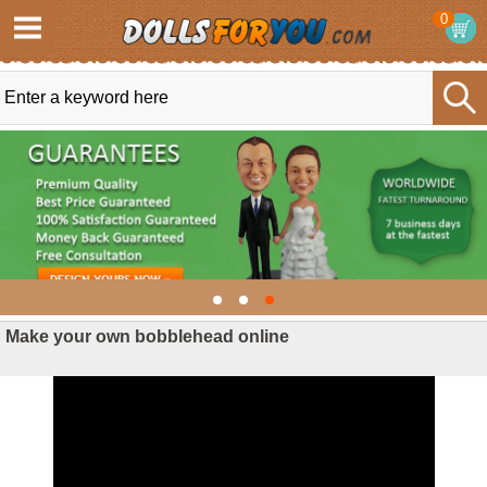
0
Make your own bobblehead online