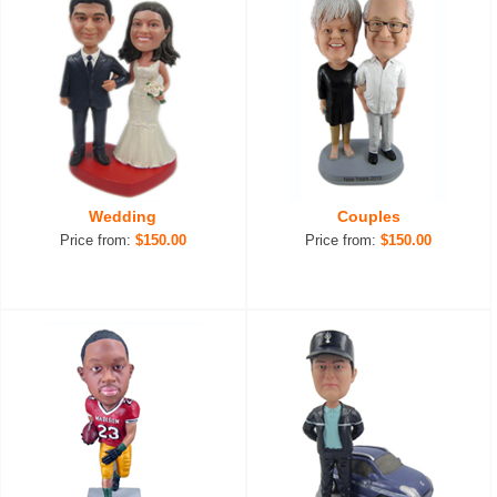
Wedding
Couples
Price from:
$150.00
Price from:
$150.00