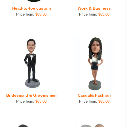
Head-to-toe custom
Work & Business
Price from:
$85.00
Price from:
$65.00
Bridesmaid & Groomsmen
Casual& Fashion
Price from:
$65.00
Price from:
$65.00