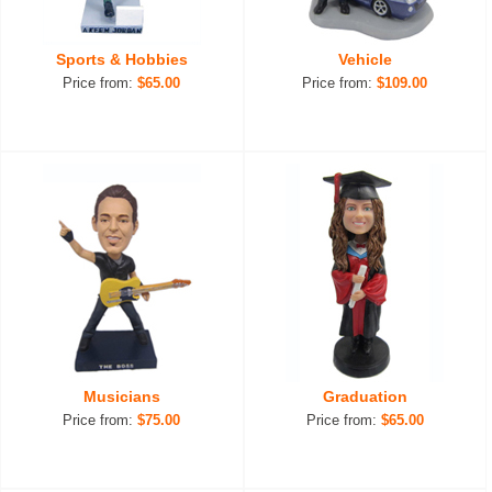
Sports & Hobbies
Vehicle
Price from:
$65.00
Price from:
$109.00
Musicians
Graduation
Price from:
$75.00
Price from:
$65.00