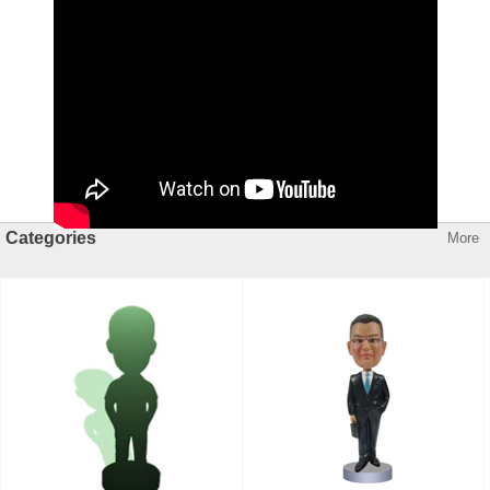
Categories
More