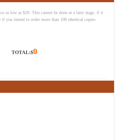
e as low as $20. This cannot be done at a later stage, if it
 if you intend to order more than 100 identical copies.
0
TOTAL:$