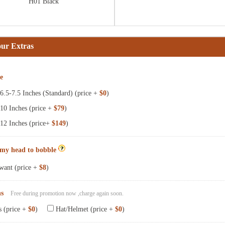
H01 Black
our Extras
ze
.5-7.5 Inches (Standard) (price +
$0
)
10 Inches (price +
$79
)
12 Inches (price+
$149
)
 my head to bobble
want (price +
$8
)
ns
Free during promotion now ,charge again soon.
s (price +
$0
)
Hat/Helmet (price +
$0
)