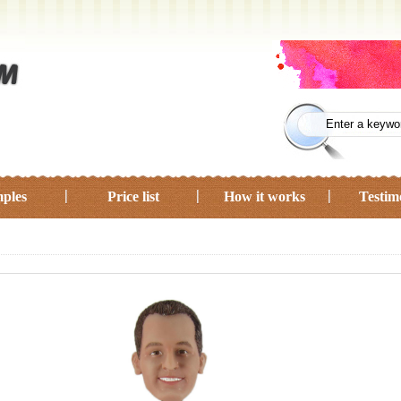
ples
Price list
How it works
Testim