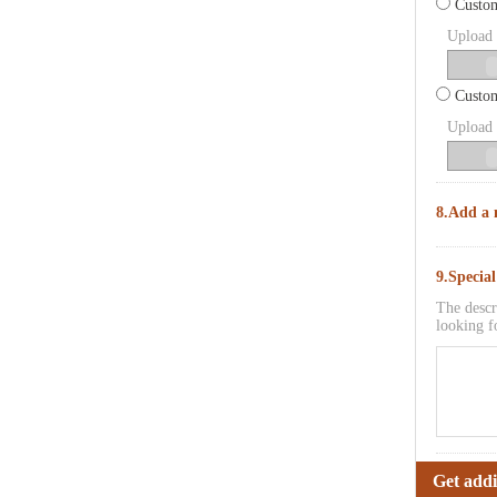
Custom
Upload p
Custom
Upload p
8.Add a 
9.Specia
The descr
looking f
Get addi