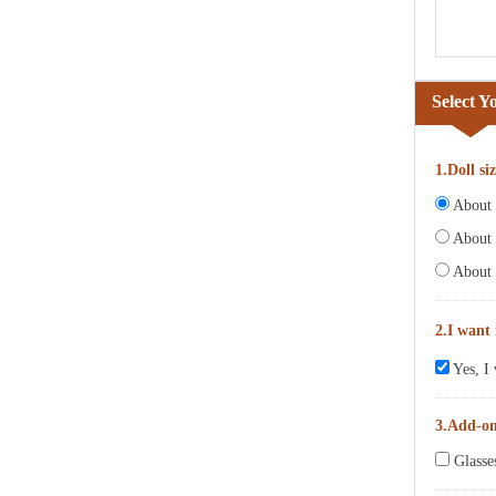
Select Y
1.Doll si
About 6
About 
About 
2.I want
Yes, I 
3.Add-o
Glasse