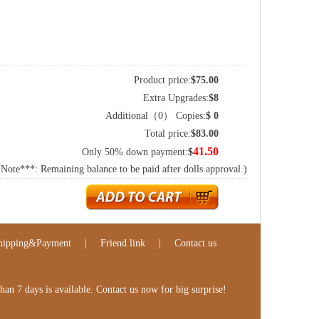
Product price:
$
75.00
Extra Upgrades:
$
8
Additional（
0
） Copies:
$
0
Total price:
$
83.00
41.50
Only 50% down payment:
$
(Note***: Remaining balance to be paid after dolls approval.)
hipping&Payment
|
Friend link
|
Contact us
n 7 days is available. Contact us now for big surprise!