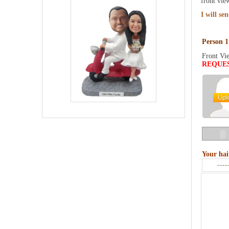
front vie
I will se
Person 1
Front Vi
REQUE
Your hai
----