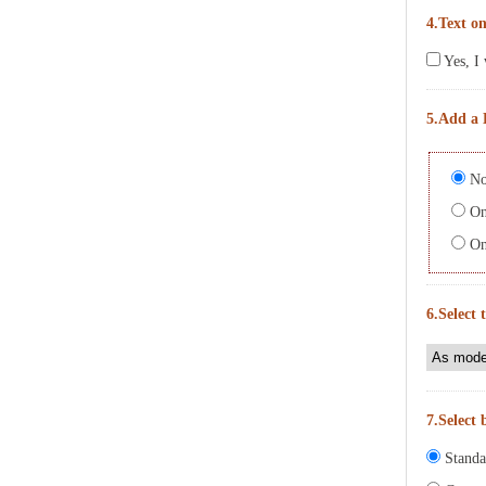
4.Text on
Yes, I 
5.Add a 
No
On 
On 
6.Select 
7.Select 
Standa