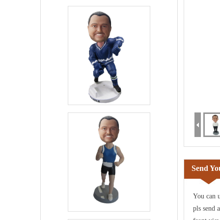
Send You
You can u
pls send 