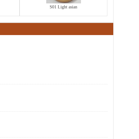
S01 Light asian