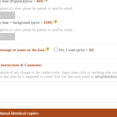
 base (Popular)(price +
$69
)
hoto,it's slow please be patient or send by email.
 base + background (price +
$109
)
hoto,it's slow please be patient or send by email.
message or name on the base
Yes, I want (price +
$4
)
l instructions & Comments
iption of any change of the clothes color, logos, base color or anything else you
or and what he is supposed to create. You can also send email to
info@dollsfor
tional identical copies: