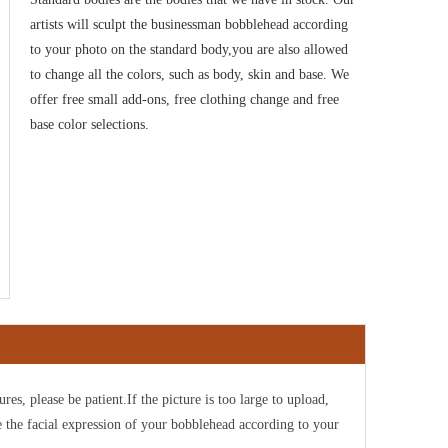
artists will sculpt the businessman bobblehead according
to your photo on the standard body,you are also allowed
to change all the colors, such as body, skin and base. We
offer free small add-ons, free clothing change and free
base color selections
.
ures, please be patient.If the picture is too large to upload,
e the facial expression of your bobblehead according to your