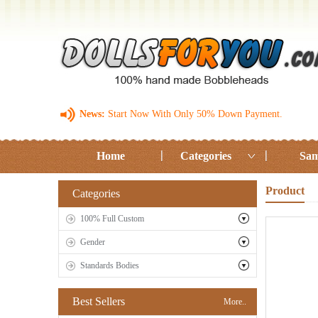
News:
Start Now With Only 50% Down Payment.
Home
Categories
Sam
Product
Categories
100% Full Custom
Gender
Standards Bodies
Best Sellers
More..