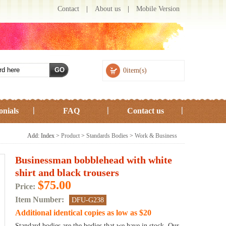
Contact
|
About us
|
Mobile Version
0item(s)
onials
FAQ
Contact us
Add: Index >
Product
>
Standards Bodies
>
Work & Business
Businessman bobblehead with white
shirt and black trousers
$75.00
Price:
Item Number:
DFU-G238
Additional identical copies as low as $20
Standard bodies are the bodies that we have in stock. Our