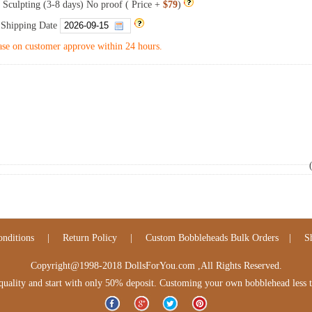
 Sculpting (3-8 days) No proof ( Price +
$79
)
 Shipping Date
se on customer approve within 24 hours.
nditions
|
Return Policy
|
Custom Bobbleheads Bulk Orders
|
S
Copyright@1998-2018 DollsForYou.com ,All Rights Reserved.
lity and start with only 50% deposit. Customing your own bobblehead less tha