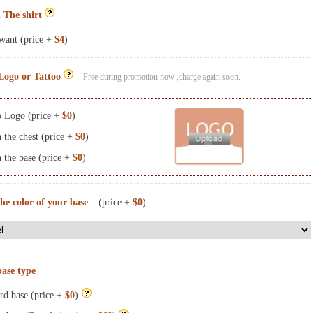
 The shirt
want (price +
$4
)
Logo or Tattoo
Free during promotion now ,charge again soon.
 Logo (price +
$0
)
the chest (price +
$0
)
the base (price +
$0
)
the color of your base
(price +
$0
)
base type
rd base (price +
$0
)