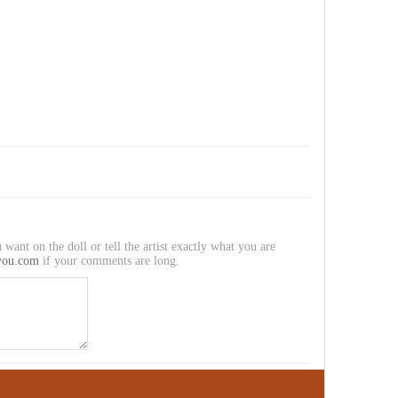
 want on the doll or tell the artist exactly what you are
you.com
if your comments are long.