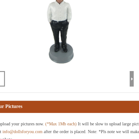
r Pictures
pload your pictures now.
(*Max 1Mb each)
It will be slow to upload large pict
at
info@dollsforyou.com
after the order is placed. Note: *Pls note we will mak