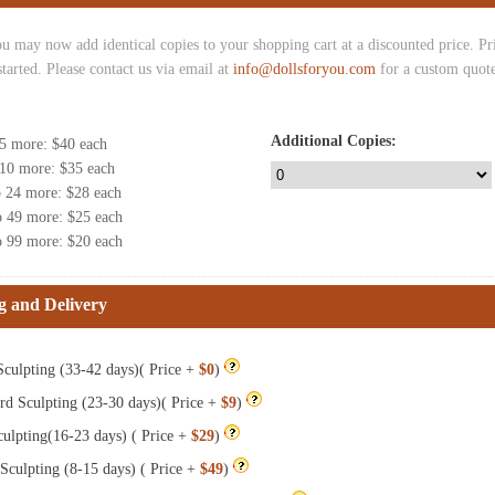
u may now add identical copies to your shopping cart at a discounted price. Pric
started. Please contact us via email at
info@dollsforyou.com
for a custom quote
Additional Copies:
 5 more
: $
40
each
 10 more
: $
35
each
o 24 more
: $
28
each
o 49 more
: $
25
each
o 99 more
: $
20
each
g and Delivery
culpting (33-42 days)( Price +
$0
)
rd Sculpting (23-30 days)( Price +
$9
)
ulpting(16-23 days) ( Price +
$29
)
Sculpting (8-15 days) ( Price +
$49
)