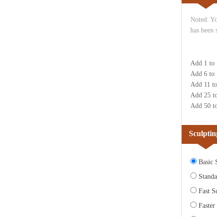
Noted: Yo
has been 
Add 1 to
Add 6 to
Add 11 t
Add 25 t
Add 50 t
Sculptin
Basic S
Standa
Fast Sc
Faster 