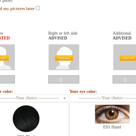
w photo.
nd my pictures later
ew
Right or left side
Additional
STED
ADVISED
ADVISED
r color:
Your eye color:
-----------Your choice---------------
---------------Your choice---------
E01 Hazel