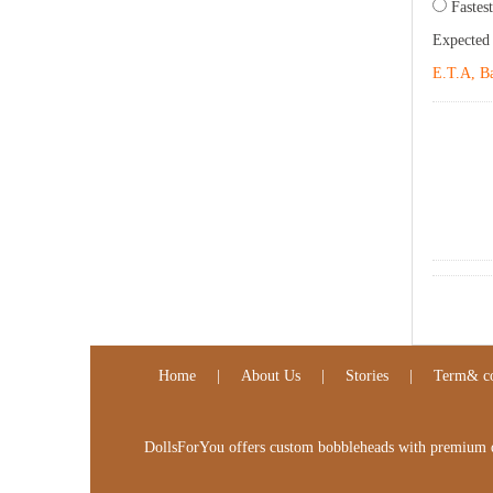
Fastest
Expected
E.T.A, Ba
Home
|
About Us
|
Stories
|
Term& co
DollsForYou offers custom bobbleheads with premium qua