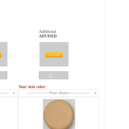
Additional
ADVISED
Your skin color:
------
---------------Your choice---------------