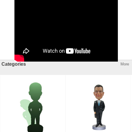
Categories
More