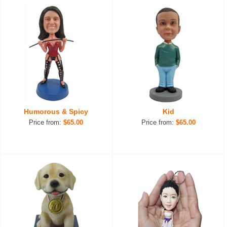
Humorous & Spicy
Kid
Price from:
$65.00
Price from:
$65.00