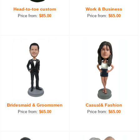
Head-to-toe custom
Work & Business
Price from:
$85.00
Price from:
$65.00
Bridesmaid & Groomsmen
Casual& Fashion
Price from:
$65.00
Price from:
$65.00