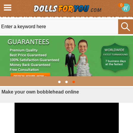
0
Make your own bobblehead online