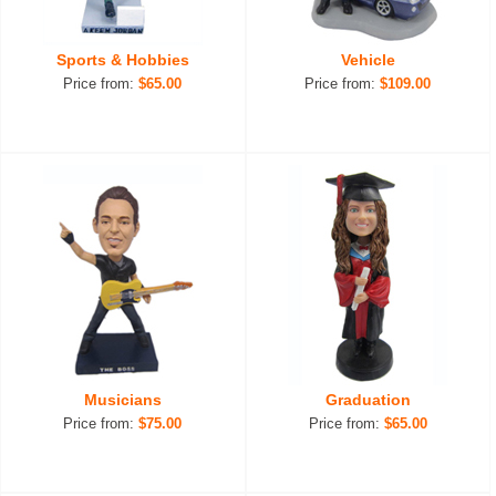
Sports & Hobbies
Vehicle
Price from:
$65.00
Price from:
$109.00
Musicians
Graduation
Price from:
$75.00
Price from:
$65.00