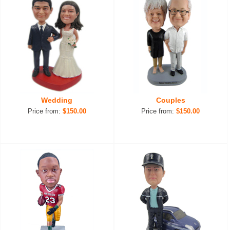
Wedding
Couples
Price from:
$150.00
Price from:
$150.00