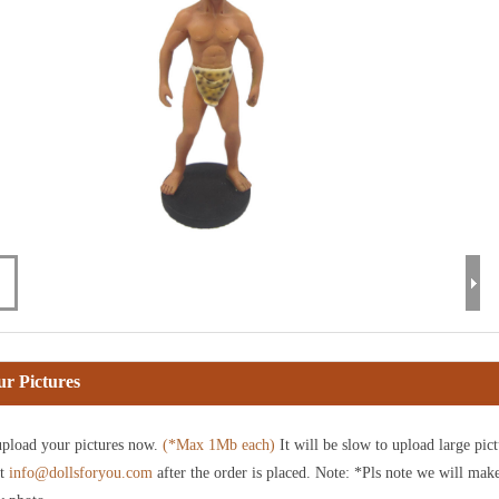
r Pictures
pload your pictures now.
(*Max 1Mb each)
It will be slow to upload large pict
at
info@dollsforyou.com
after the order is placed. Note: *Pls note we will mak