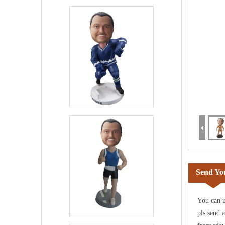
Send You
You can u
pls send 