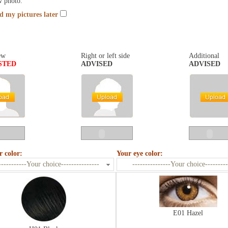
w photo.
nd my pictures later
ew
Right or left side
Additional
STED
ADVISED
ADVISED
r color:
Your eye color:
-----------Your choice---------------
---------------Your choice---------
E01 Hazel