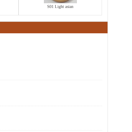
S01 Light asian