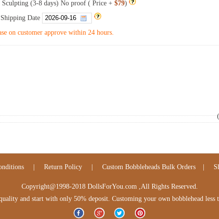
 Sculpting (3-8 days) No proof ( Price +
$79
)
 Shipping Date
se on customer approve within 24 hours.
nditions
|
Return Policy
|
Custom Bobbleheads Bulk Orders
|
S
Copyright@1998-2018 DollsForYou.com ,All Rights Reserved.
lity and start with only 50% deposit. Customing your own bobblehead less tha