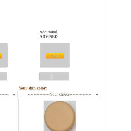
Additional
ADVISED
Your skin color:
------
---------------Your choice---------------