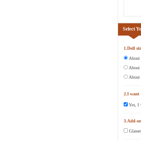
Select Y
1.Doll si
About 6
About 
About 
2.I want
Yes, I 
3.Add-o
Glasse