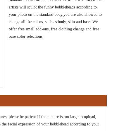
artists will sculpt the funny bobbleheads according to
your photo on the standard body,you are also allowed to
change all the colors, such as body, skin and base. We
offer free small add-ons, free clothing change and free
base color selections.
ures, please be patient.If the picture is too large to upload,
e the facial expression of your bobblehead according to your