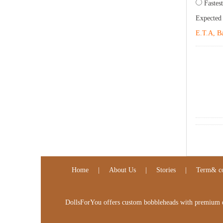
Fastest
Expected
E.T.A, Ba
Home
|
About Us
|
Stories
|
Term& co
DollsForYou offers custom bobbleheads with premium qua