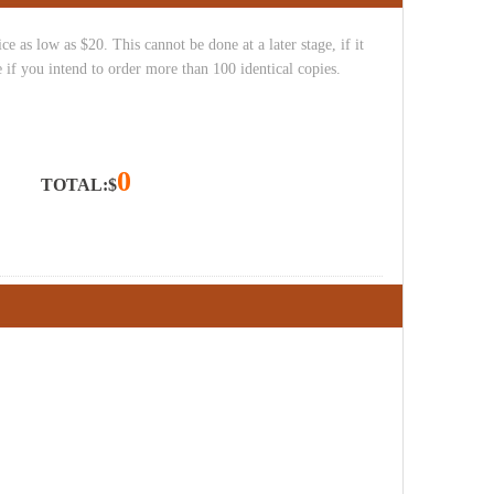
e as low as $20. This cannot be done at a later stage, if it
 if you intend to order more than 100 identical copies.
0
TOTAL:$