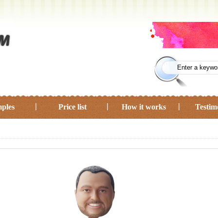
ples
Price list
How it works
Testim