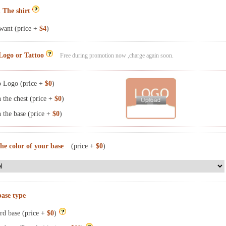
 The shirt
want (price +
$4
)
Logo or Tattoo
Free during promotion now ,charge again soon.
 Logo (price +
$0
)
the chest (price +
$0
)
the base (price +
$0
)
the color of your base
(price +
$0
)
base type
rd base (price +
$0
)