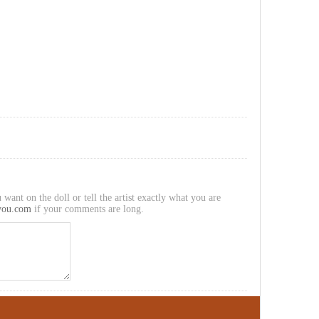
 want on the doll or tell the artist exactly what you are
you.com
if your comments are long.