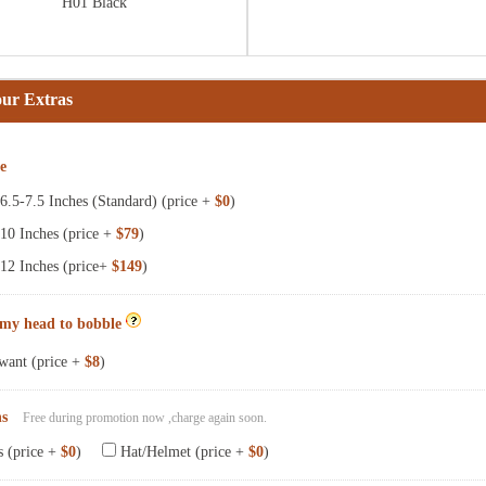
H01 Black
our Extras
ze
.5-7.5 Inches (Standard) (price +
$0
)
10 Inches (price +
$79
)
12 Inches (price+
$149
)
 my head to bobble
want (price +
$8
)
ns
Free during promotion now ,charge again soon.
s (price +
$0
)
Hat/Helmet (price +
$0
)