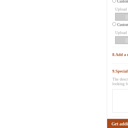
Custom
Upload p
Custom
Upload p
8.Add a 
9.Specia
The descr
looking f
Get addi