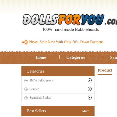
News:
Start Now With Only 50% Down Payment.
Home
Categories
Sam
Product
Categories
100% Full Custom
Gender
Standards Bodies
Best Sellers
More..