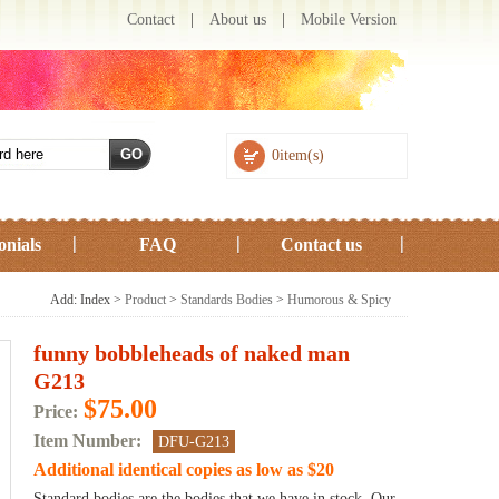
Contact
|
About us
|
Mobile Version
0item(s)
onials
FAQ
Contact us
Add: Index >
Product
>
Standards Bodies
>
Humorous & Spicy
funny bobbleheads of naked man
G213
$75.00
Price:
Item Number:
DFU-G213
Additional identical copies as low as $20
Standard bodies are the bodies that we have in stock. Our