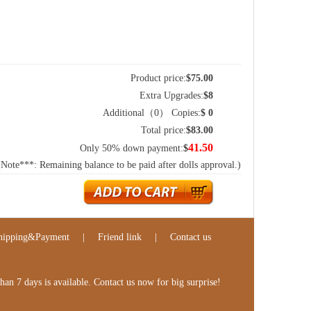
Product price:
$
75.00
Extra Upgrades:
$
8
Additional（
0
） Copies:
$
0
Total price:
$
83.00
41.50
Only 50% down payment:
$
(Note***: Remaining balance to be paid after dolls approval.)
hipping&Payment
|
Friend link
|
Contact us
n 7 days is available. Contact us now for big surprise!