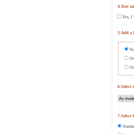
4.Text on
Yes, I 
5.Add a 
No
On 
On 
6.Select 
7.Select 
Standa