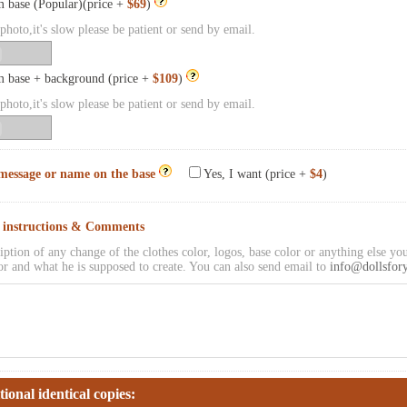
 base (Popular)(price +
$69
)
hoto,it's slow please be patient or send by email.
 base + background (price +
$109
)
hoto,it's slow please be patient or send by email.
message or name on the base
Yes, I want (price +
$4
)
l instructions & Comments
iption of any change of the clothes color, logos, base color or anything else you
or and what he is supposed to create. You can also send email to
info@dollsfor
tional identical copies: