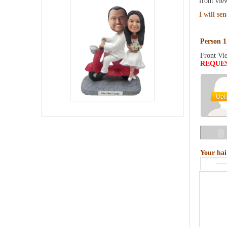
front vie
I will se
Person 1
Front Vi
REQUE
Your hai
----