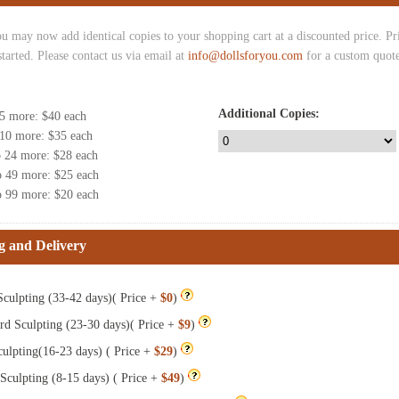
u may now add identical copies to your shopping cart at a discounted price. Pric
started. Please contact us via email at
info@dollsforyou.com
for a custom quote
Additional Copies:
 5 more
: $
40
each
 10 more
: $
35
each
o 24 more
: $
28
each
o 49 more
: $
25
each
o 99 more
: $
20
each
g and Delivery
culpting (33-42 days)( Price +
$0
)
rd Sculpting (23-30 days)( Price +
$9
)
ulpting(16-23 days) ( Price +
$29
)
Sculpting (8-15 days) ( Price +
$49
)