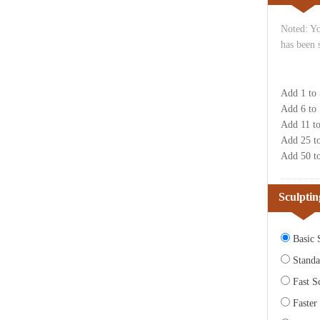
Noted: Yo
has been 
Add 1 to
Add 6 to
Add 11 t
Add 25 t
Add 50 t
Sculptin
Basic S
Standa
Fast Sc
Faster 