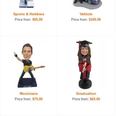
Sports & Hobbies
Vehicle
Price from:
$65.00
Price from:
$109.00
Musicians
Graduation
Price from:
$75.00
Price from:
$65.00