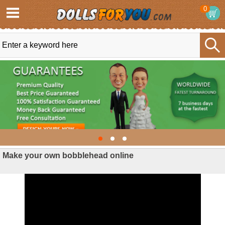
0
Make your own bobblehead online