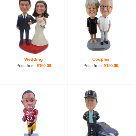
Wedding
Couples
Price from:
$150.00
Price from:
$150.00