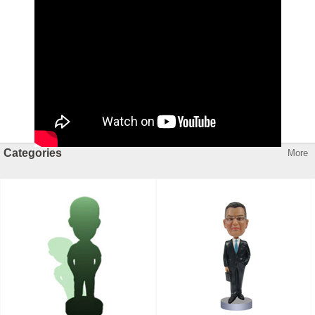
Categories
More