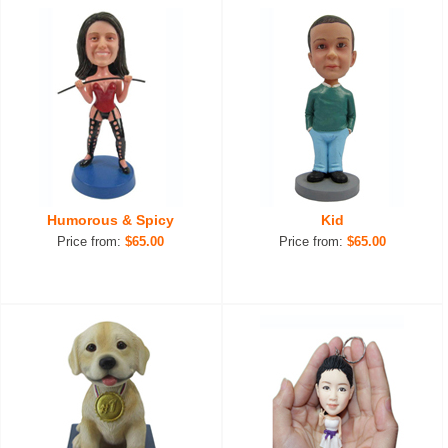
Humorous & Spicy
Kid
Price from:
$65.00
Price from:
$65.00