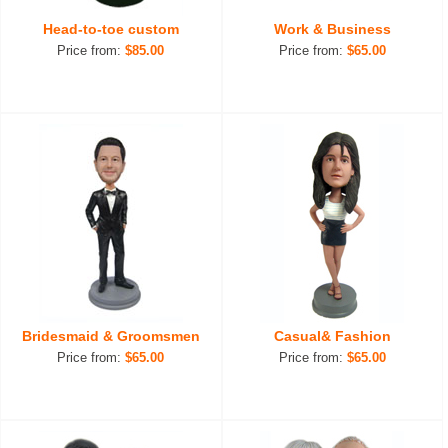
Head-to-toe custom
Work & Business
Price from:
$85.00
Price from:
$65.00
Bridesmaid & Groomsmen
Casual& Fashion
Price from:
$65.00
Price from:
$65.00