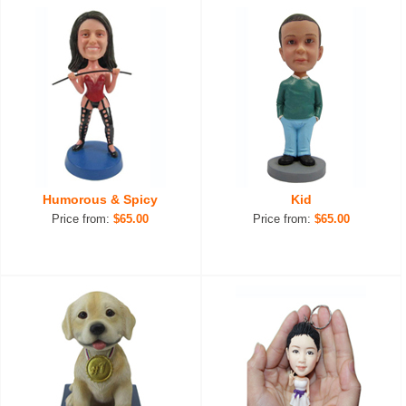
Humorous & Spicy
Kid
Price from:
$65.00
Price from:
$65.00