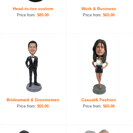
Head-to-toe custom
Work & Business
Price from:
$85.00
Price from:
$65.00
Bridesmaid & Groomsmen
Casual& Fashion
Price from:
$65.00
Price from:
$65.00