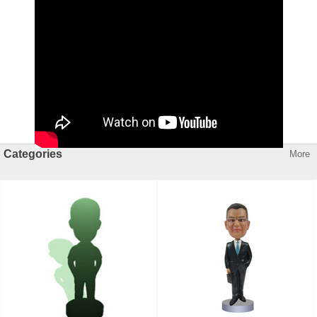
Categories
More