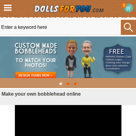
0
Make your own bobblehead online