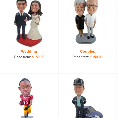
Wedding
Couples
Price from:
$150.00
Price from:
$150.00