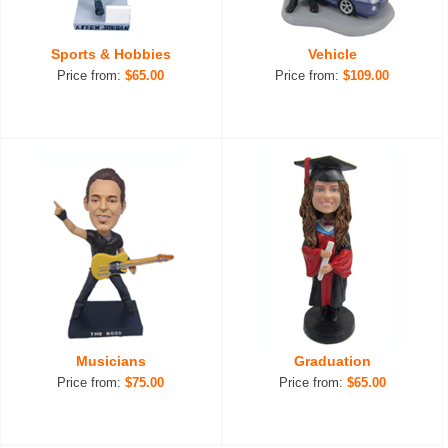
Sports & Hobbies
Vehicle
Price from:
$65.00
Price from:
$109.00
Musicians
Graduation
Price from:
$75.00
Price from:
$65.00