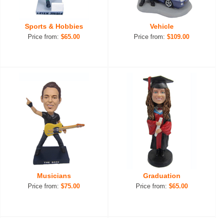
Sports & Hobbies
Vehicle
Price from:
$65.00
Price from:
$109.00
Musicians
Graduation
Price from:
$75.00
Price from:
$65.00