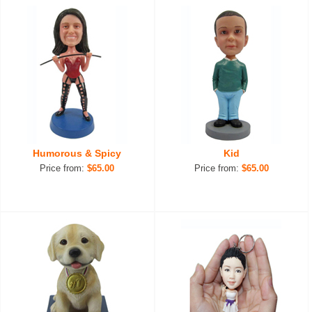
Humorous & Spicy
Kid
Price from:
$65.00
Price from:
$65.00