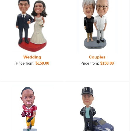
Wedding
Couples
Price from:
$150.00
Price from:
$150.00