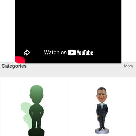
Categories
More