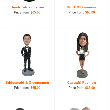
Head-to-toe custom
Work & Business
Price from:
$85.00
Price from:
$65.00
Bridesmaid & Groomsmen
Casual& Fashion
Price from:
$65.00
Price from:
$65.00