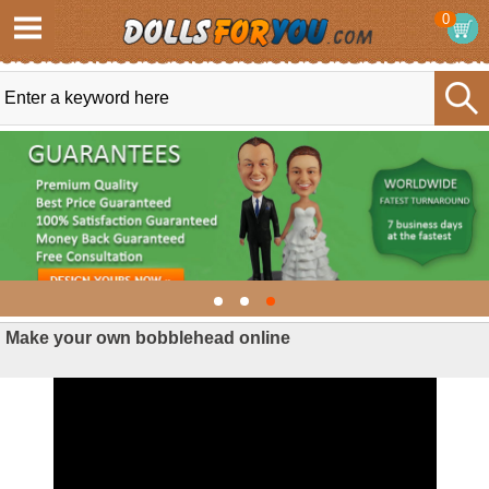
0
Make your own bobblehead online