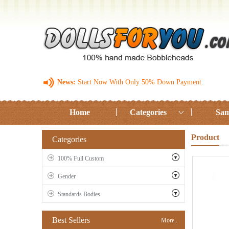
News:
Start Now With Only 50% Down Payment.
Home
Categories
Sam
Product
Categories
100% Full Custom
Gender
Standards Bodies
Best Sellers
More..