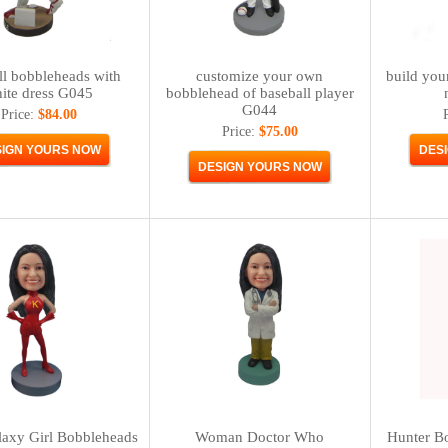
ll bobbleheads with
customize your own
build you
ite dress G045
bobblehead of baseball player
G044
Price:
$84.00
Price:
$75.00
laxy Girl Bobbleheads
Woman Doctor Who
Hunter Bo