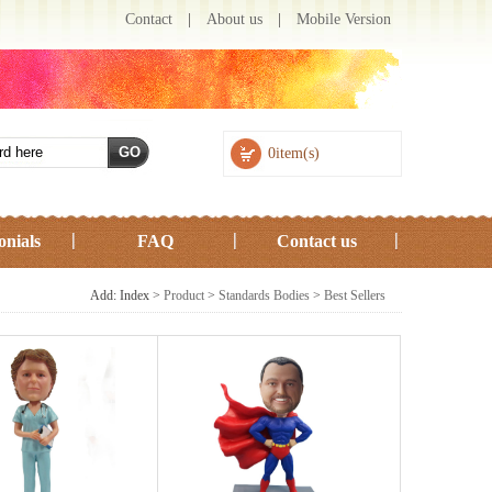
Contact
|
About us
|
Mobile Version
0item(s)
onials
FAQ
Contact us
Add: Index >
Product
>
Standards Bodies
>
Best Sellers