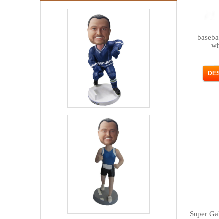
baseba
wh
Super Ga