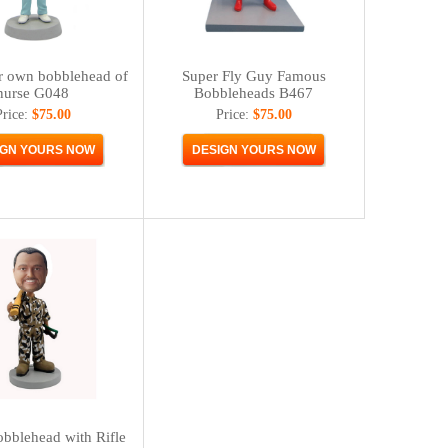
r own bobblehead of
Super Fly Guy Famous
nurse G048
Bobbleheads B467
Price:
$75.00
Price:
$75.00
bblehead with Rifle