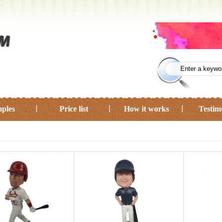
ples
Price list
How it works
Testim