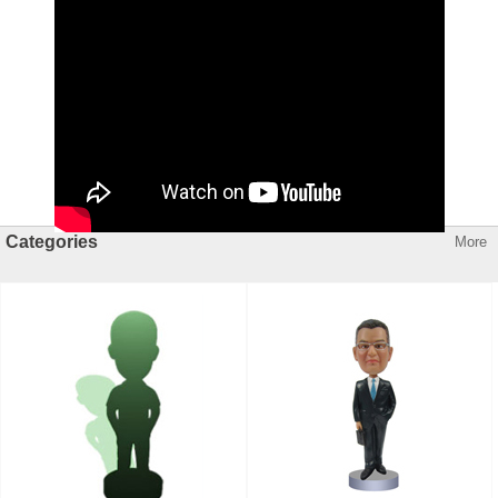
Categories
More