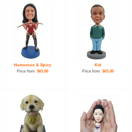
Humorous & Spicy
Kid
Price from:
$65.00
Price from:
$65.00