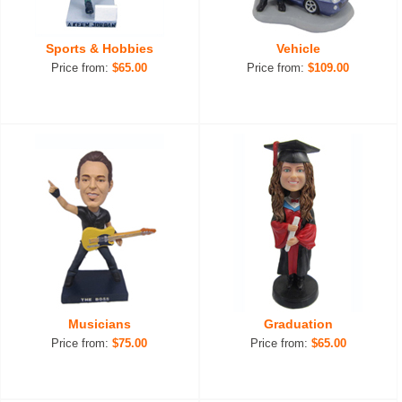
Sports & Hobbies
Vehicle
Price from:
$65.00
Price from:
$109.00
Musicians
Graduation
Price from:
$75.00
Price from:
$65.00