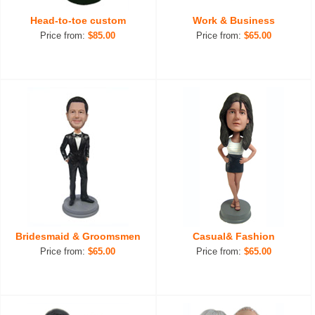
Head-to-toe custom
Work & Business
Price from:
$85.00
Price from:
$65.00
Bridesmaid & Groomsmen
Casual& Fashion
Price from:
$65.00
Price from:
$65.00