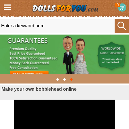
0
Make your own bobblehead online