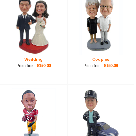
Wedding
Couples
Price from:
$150.00
Price from:
$150.00